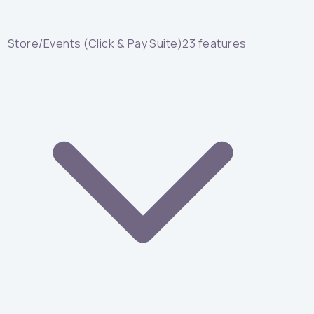
Store/Events (Click & Pay Suite)
23
features