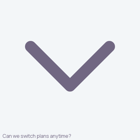
Can we switch plans anytime?