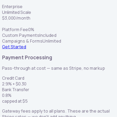
Enterprise
Unlimited Scale
$
3,000
/month
Platform Fee
0%
Custom Payments
Included
Campaigns & Forms
Unlimited
Get Started
Payment Processing
Pass-through at cost — same as Stripe, no markup
Credit Card
2.9
% +
$
0.30
Bank Transfer
0.8
%
capped at
$
5
Gateway fees apply to all plans. These are the actual
Stripe rates — we don't add anything.