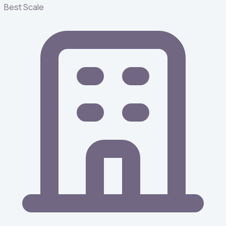
Best Scale