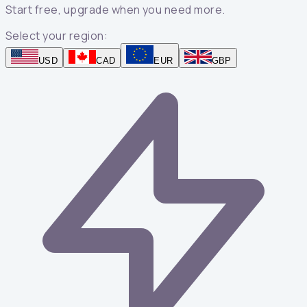
Start free, upgrade when you need more.
Select your region:
USD
CAD
EUR
GBP