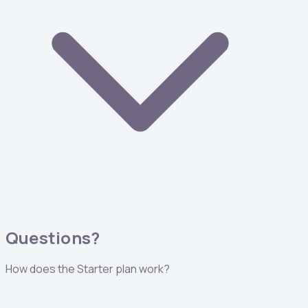
Questions?
How does the Starter plan work?