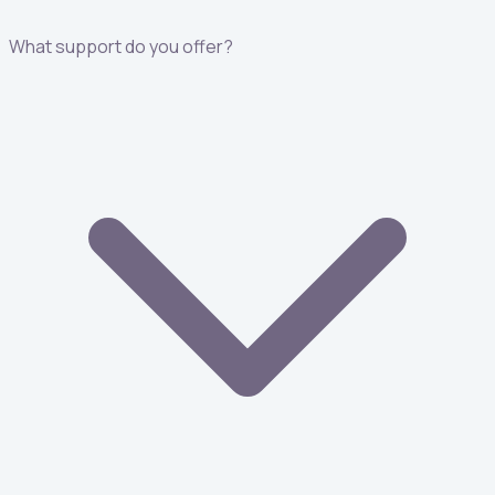
What support do you offer?