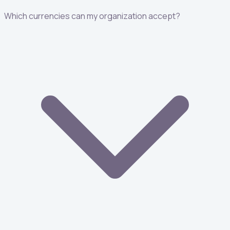
Which currencies can my organization accept?