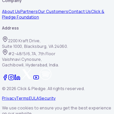
Company
About Us
Partners
Our Customers
Contact Us
Click &
Pledge Foundation
Address
2200 Kraft Drive,
Suite 1000, Blacksburg, VA 24060.
#2-48/5/6,7A, 7th Floor
Vaishnavi Cynosure,
Gachibowli, Hyderabad, India.
©
2026
Click & Pledge. All rights reserved.
Privacy
Terms
EULA
Security
We use cookies to ensure you get the best experience
on our website.