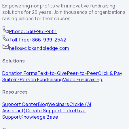
Empowering nonprofits with innovative fundraising
solutions for 26 years. Join thousands of organizations
raising billions for their causes.
Phone: 540-961-9811
Toll-Free: 866-999-2542
hello@clickandpledge.com
Solutions
Donation Forms
Text-to-Give
Peer-to-Peer
Click & Pay
Suite
In-Person Fundraising
Video Fundraising
Resources
Support Center
Blog
Webinars
Clickie (AI
Assistant)
Create Support Ticket
Live
Support
Knowledge Base