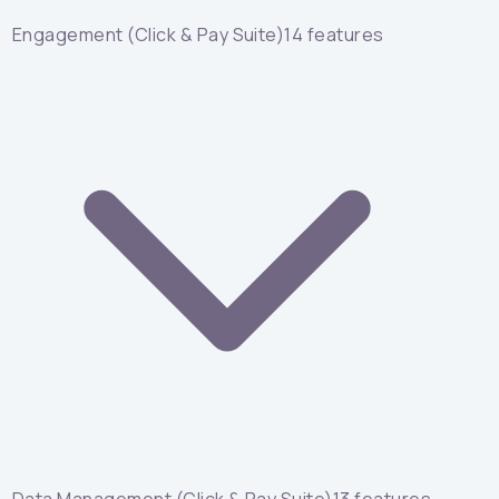
Engagement (Click & Pay Suite)
14
features