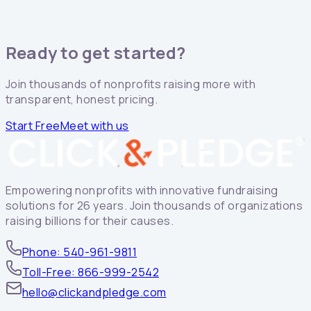
Ready to get started?
Join thousands of nonprofits raising more with
transparent, honest pricing.
Start Free
Meet with us
Empowering nonprofits with innovative fundraising
solutions for 26 years. Join thousands of organizations
raising billions for their causes.
Phone: 540-961-9811
Toll-Free: 866-999-2542
hello@clickandpledge.com