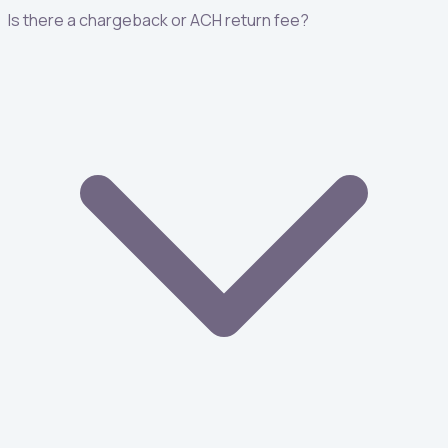
Is there a chargeback or ACH return fee?