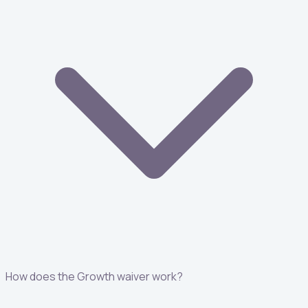
How does the Growth waiver work?