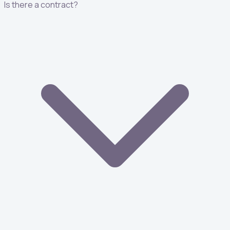
Is there a contract?