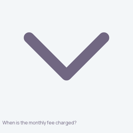
When is the monthly fee charged?