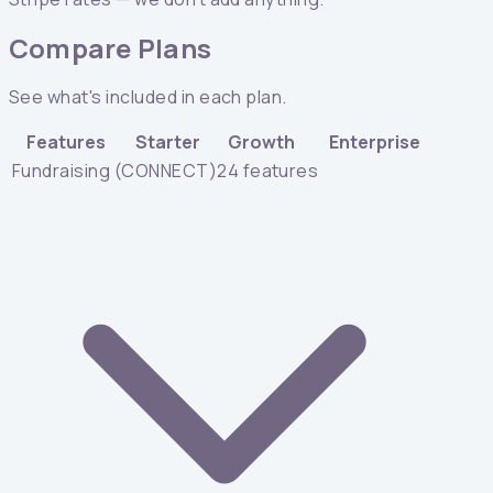
Compare Plans
See what's included in each plan.
Features
Starter
Growth
Enterprise
Fundraising (CONNECT)
24
features