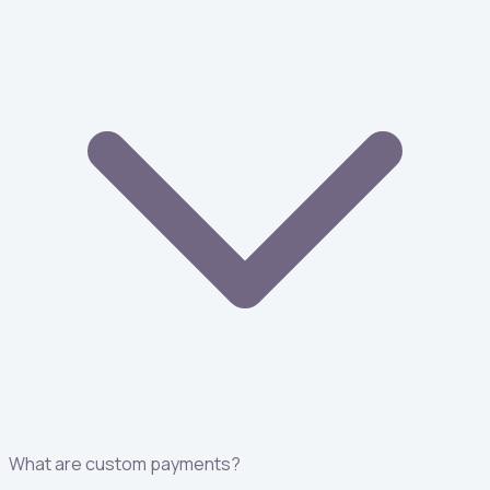
What are custom payments?