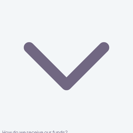
How do we receive our funds?