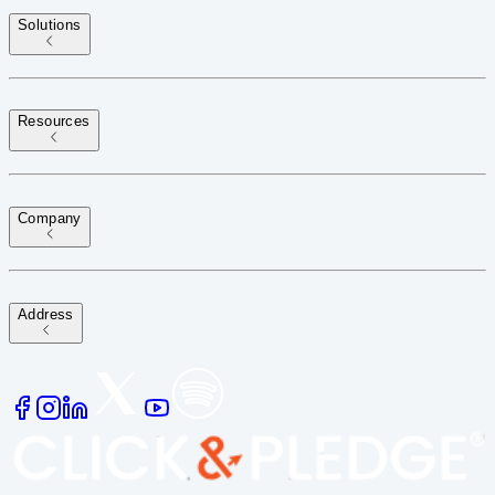
Solutions
Resources
Company
Address