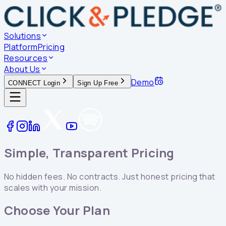
Solutions
Platform
Pricing
Resources
About Us
Demo
CONNECT Login
Sign Up Free
Simple, Transparent Pricing
No hidden fees. No contracts. Just honest pricing that
scales with your mission.
Choose Your Plan