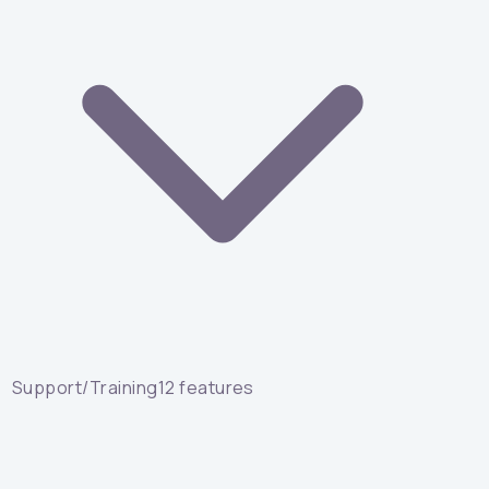
Support/Training
12
features