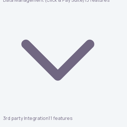
Data Management (Click & Pay Suite)
13
features
3rd party Integration
11
features