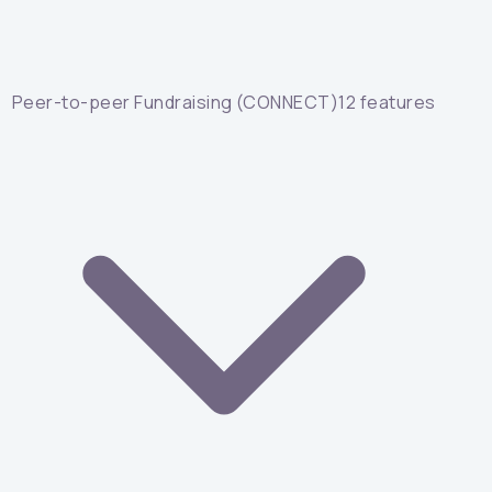
Peer-to-peer Fundraising (CONNECT)
12
features