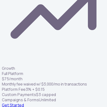
Growth
Full Platform
$
75
/month
Monthly fee waived w/
$
3,000
/mo in transactions
Platform Fee
3
% +
$
0.15
Custom Payments
$
3
capped
Campaigns & Forms
Unlimited
Get Started