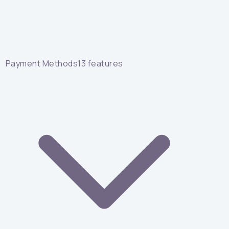
Payment Methods
13
features