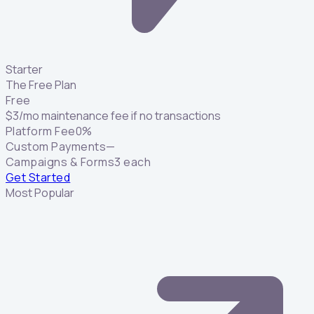
Starter
The Free Plan
Free
$
3
/mo maintenance fee if no transactions
Platform Fee
0%
Custom Payments
—
Campaigns & Forms
3 each
Get Started
Most Popular