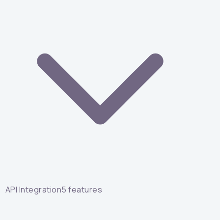
API Integration
5
features