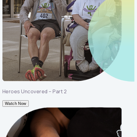
Heroes Uncovered – Part 2
Watch Now