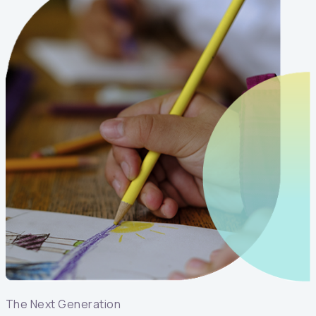
The Next Generation