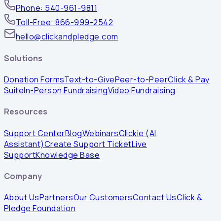
Phone: 540-961-9811
Toll-Free: 866-999-2542
hello@clickandpledge.com
Solutions
Donation Forms
Text-to-Give
Peer-to-Peer
Click & Pay
Suite
In-Person Fundraising
Video Fundraising
Resources
Support Center
Blog
Webinars
Clickie (AI
Assistant)
Create Support Ticket
Live
Support
Knowledge Base
Company
About Us
Partners
Our Customers
Contact Us
Click &
Pledge Foundation