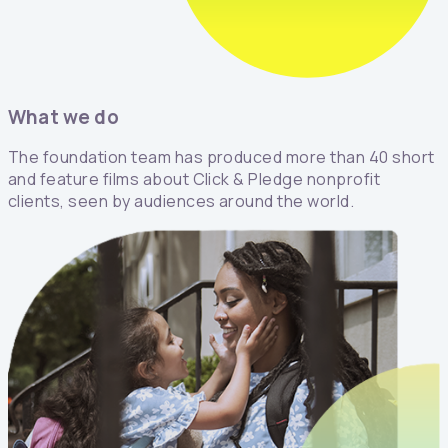
What we do
The foundation team has produced more than 40 short
and feature films about Click & Pledge nonprofit
clients, seen by audiences around the world.