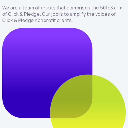
We are a team of artists that comprises the 501c3 arm
of Click & Pledge. Our job is to amplify the voices of
Click & Pledge nonprofit clients.