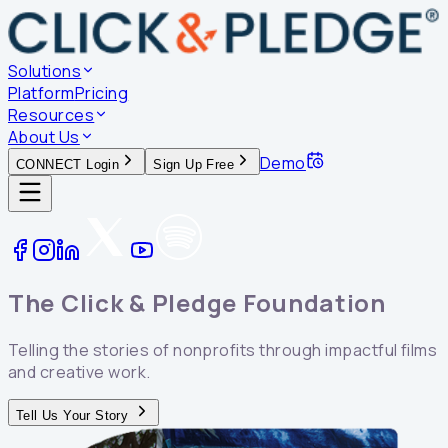
Solutions
Platform
Pricing
Resources
About Us
Demo
CONNECT Login
Sign Up Free
The Click & Pledge
Foundation
Telling the stories of nonprofits through impactful films
and creative work.
Tell Us Your Story