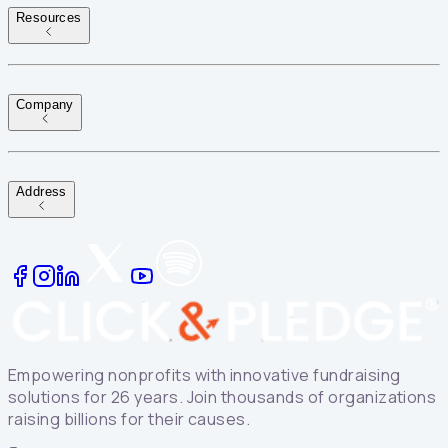
Resources
Company
Address
Empowering nonprofits with innovative fundraising
solutions for 26 years. Join thousands of organizations
raising billions for their causes.