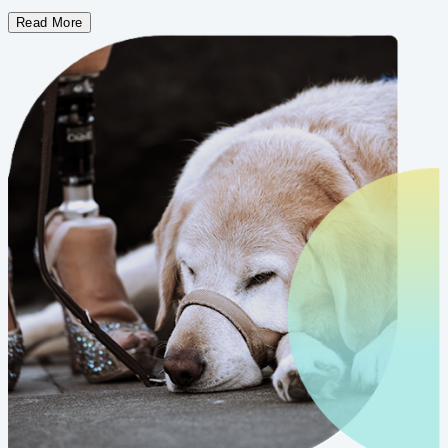
Read More