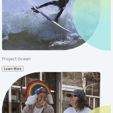
Project Ocean
Learn More