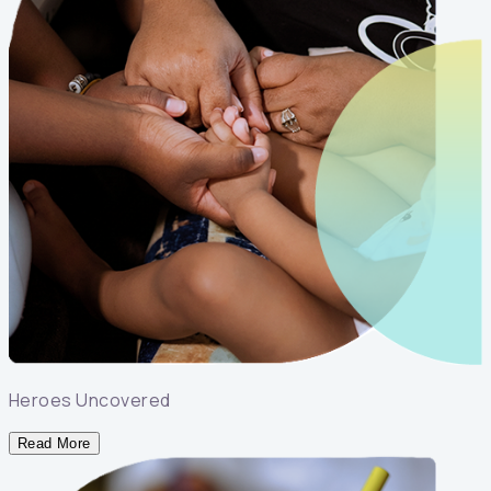
Heroes Uncovered
Read More