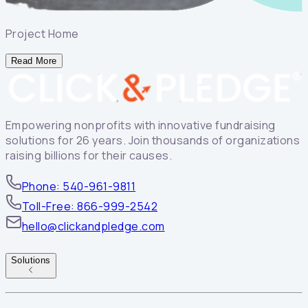
Project Home
Read More
Empowering nonprofits with innovative fundraising
solutions for 26 years. Join thousands of organizations
raising billions for their causes.
Phone: 540-961-9811
Toll-Free: 866-999-2542
hello@clickandpledge.com
Solutions