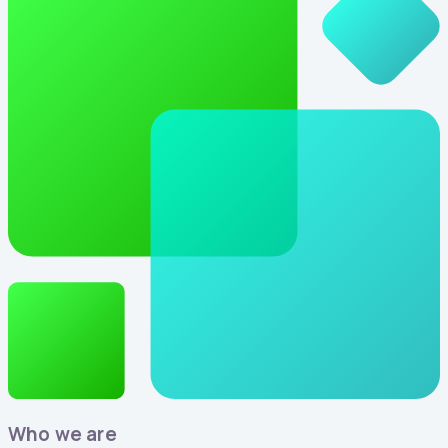
Who we are