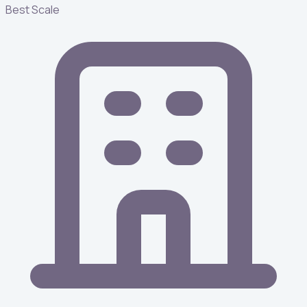
Best Scale