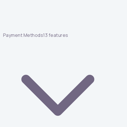
Payment Methods
13
features