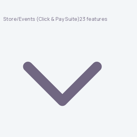
Store/Events (Click & Pay Suite)
23
features