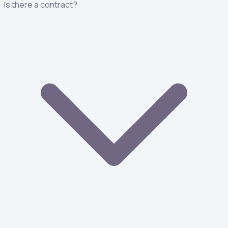
Is there a contract?