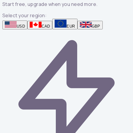
Start free, upgrade when you need more.
Select your region:
USD
CAD
EUR
GBP