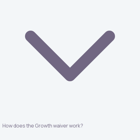
How does the Growth waiver work?