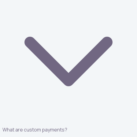
What are custom payments?