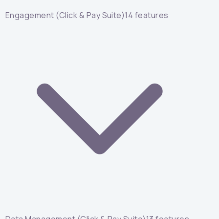
Engagement (Click & Pay Suite)
14
features