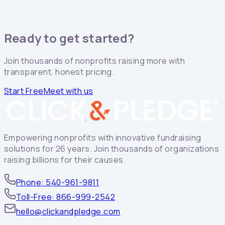
Ready to get started?
Join thousands of nonprofits raising more with
transparent, honest pricing.
Start Free
Meet with us
Empowering nonprofits with innovative fundraising
solutions for 26 years. Join thousands of organizations
raising billions for their causes.
Phone: 540-961-9811
Toll-Free: 866-999-2542
hello@clickandpledge.com