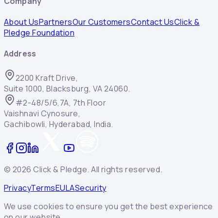
Company
About Us
Partners
Our Customers
Contact Us
Click &
Pledge Foundation
Address
2200 Kraft Drive,
Suite 1000, Blacksburg, VA 24060.
#2-48/5/6,7A, 7th Floor
Vaishnavi Cynosure,
Gachibowli, Hyderabad, India.
©
2026
Click & Pledge. All rights reserved.
Privacy
Terms
EULA
Security
We use cookies to ensure you get the best experience
on our website.