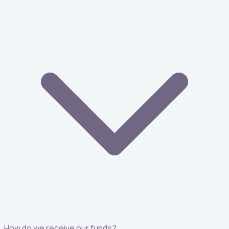
How do we receive our funds?