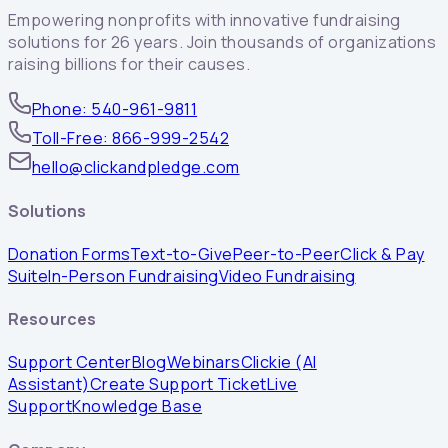
Empowering nonprofits with innovative fundraising
solutions for 26 years. Join thousands of organizations
raising billions for their causes.
Phone: 540-961-9811
Toll-Free: 866-999-2542
hello@clickandpledge.com
Solutions
Donation Forms
Text-to-Give
Peer-to-Peer
Click & Pay
Suite
In-Person Fundraising
Video Fundraising
Resources
Support Center
Blog
Webinars
Clickie (AI
Assistant)
Create Support Ticket
Live
Support
Knowledge Base