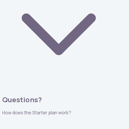
Questions?
How does the Starter plan work?