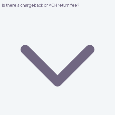
Is there a chargeback or ACH return fee?