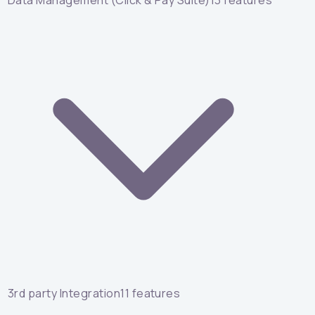
Data Management (Click & Pay Suite)
13
features
3rd party Integration
11
features