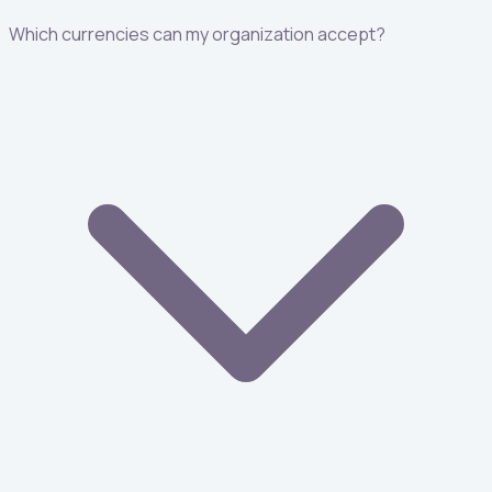
Which currencies can my organization accept?