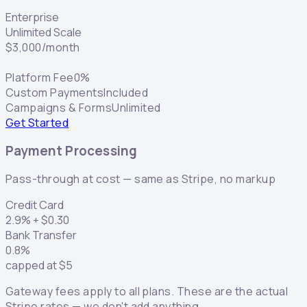
Enterprise
Unlimited Scale
$
3,000
/month
Platform Fee
0%
Custom Payments
Included
Campaigns & Forms
Unlimited
Get Started
Payment Processing
Pass-through at cost — same as Stripe, no markup
Credit Card
2.9
% +
$
0.30
Bank Transfer
0.8
%
capped at
$
5
Gateway fees apply to all plans. These are the actual
Stripe rates — we don't add anything.