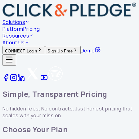
Solutions
Platform
Pricing
Resources
About Us
Demo
CONNECT Login
Sign Up Free
Simple, Transparent Pricing
No hidden fees. No contracts. Just honest pricing that
scales with your mission.
Choose Your Plan