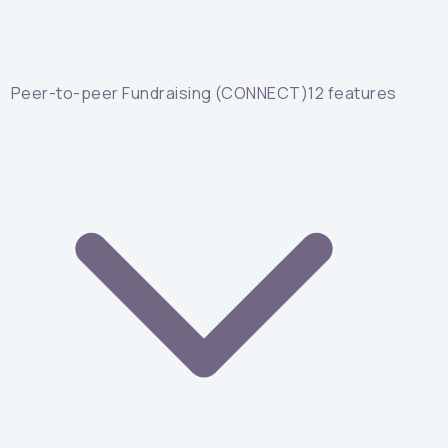
Peer-to-peer Fundraising (CONNECT)
12
features