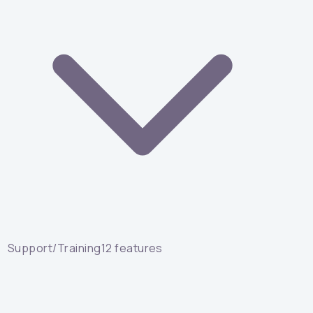
Support/Training
12
features