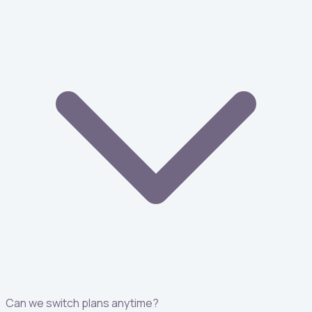
Can we switch plans anytime?