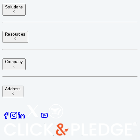
Solutions
Resources
Company
Address