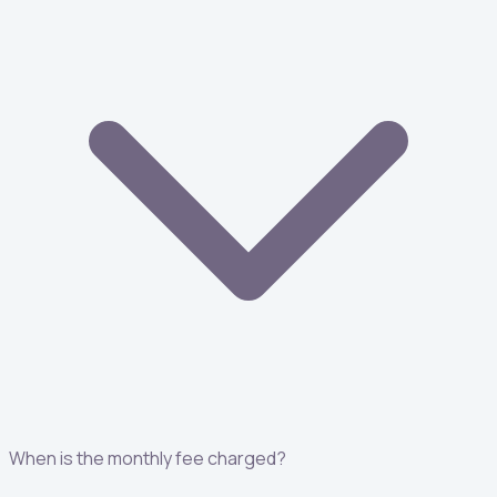
When is the monthly fee charged?