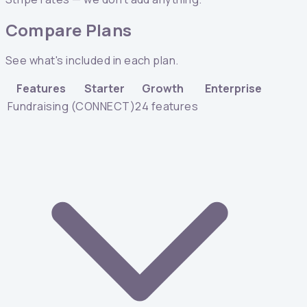
Compare Plans
See what's included in each plan.
Features
Starter
Growth
Enterprise
Fundraising (CONNECT)
24
features