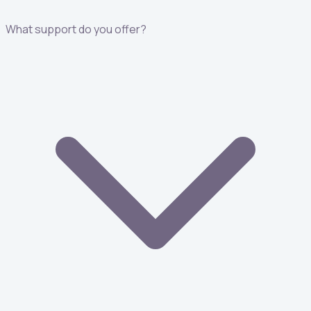
What support do you offer?