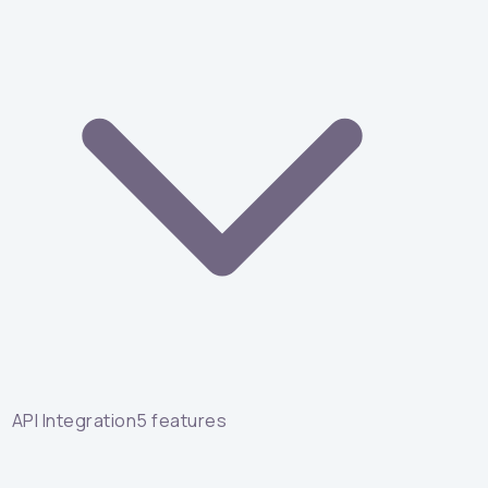
API Integration
5
features