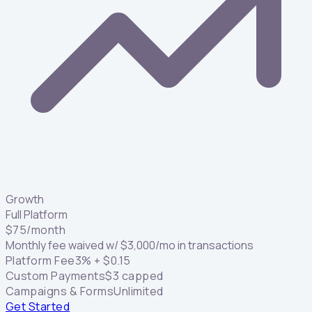
Growth
Full Platform
$
75
/month
Monthly fee waived w/
$
3,000
/mo in transactions
Platform Fee
3
% +
$
0.15
Custom Payments
$
3
capped
Campaigns & Forms
Unlimited
Get Started