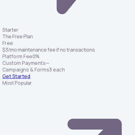
Starter
The Free Plan
Free
$
3
/mo maintenance fee if no transactions
Platform Fee
0%
Custom Payments
—
Campaigns & Forms
3 each
Get Started
Most Popular