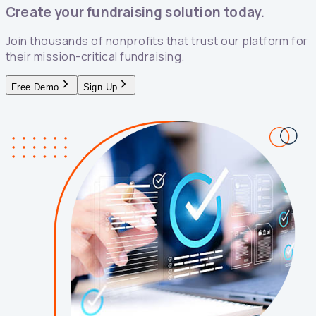
Create your fundraising solution today.
Join thousands of nonprofits that trust our platform for
their mission-critical fundraising.
Free Demo
Sign Up