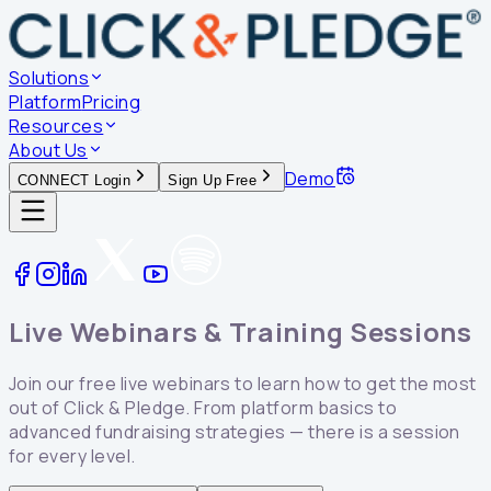
Solutions
Platform
Pricing
Resources
About Us
Demo
CONNECT Login
Sign Up Free
Live Webinars &
Training Sessions
Join our free live webinars to learn how to get the most
out of Click & Pledge. From platform basics to
advanced fundraising strategies — there is a session
for every level.