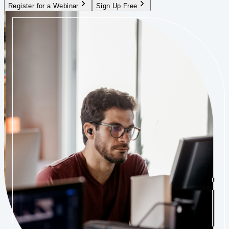
Register for a Webinar
Sign Up Free