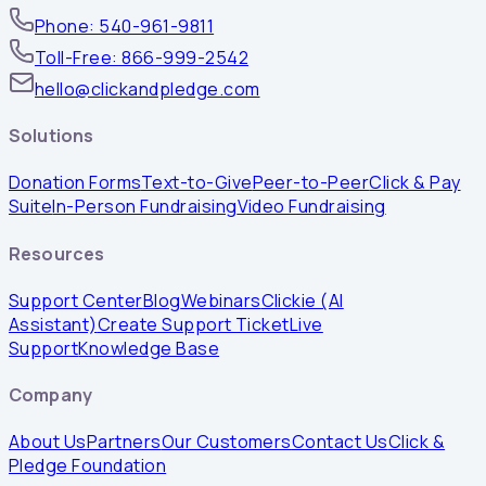
Phone: 540-961-9811
Toll-Free: 866-999-2542
hello@clickandpledge.com
Solutions
Donation Forms
Text-to-Give
Peer-to-Peer
Click & Pay
Suite
In-Person Fundraising
Video Fundraising
Resources
Support Center
Blog
Webinars
Clickie (AI
Assistant)
Create Support Ticket
Live
Support
Knowledge Base
Company
About Us
Partners
Our Customers
Contact Us
Click &
Pledge Foundation