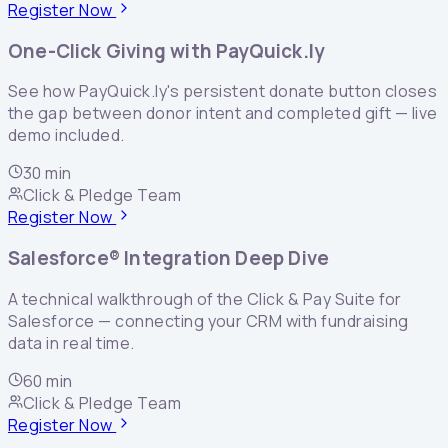
Register Now
One-Click Giving with PayQuick.ly
See how PayQuick.ly's persistent donate button closes
the gap between donor intent and completed gift — live
demo included.
30 min
Click & Pledge Team
Register Now
Salesforce® Integration Deep Dive
A technical walkthrough of the Click & Pay Suite for
Salesforce — connecting your CRM with fundraising
data in real time.
60 min
Click & Pledge Team
Register Now