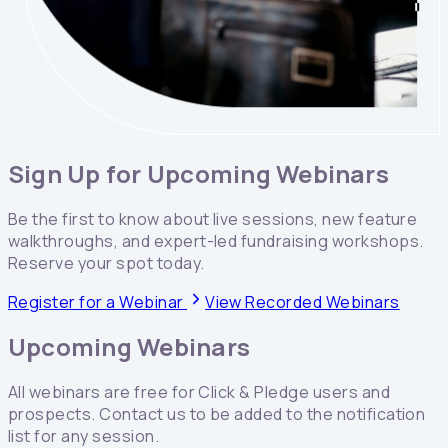
Sign Up for Upcoming Webinars
Be the first to know about live sessions, new feature
walkthroughs, and expert-led fundraising workshops.
Reserve your spot today.
Register for a Webinar
View Recorded Webinars
Upcoming Webinars
All webinars are free for Click & Pledge users and
prospects. Contact us to be added to the notification
list for any session.