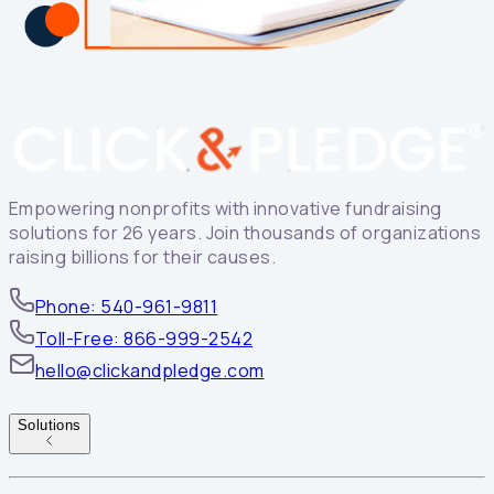
Empowering nonprofits with innovative fundraising
solutions for 26 years. Join thousands of organizations
raising billions for their causes.
Phone: 540-961-9811
Toll-Free: 866-999-2542
hello@clickandpledge.com
Solutions