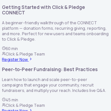
Getting Started with Click & Pledge
CONNECT
A beginner-friendly walkthrough of the CONNECT
platform — donation forms, recurring giving, reporting,
and more. Perfect for new users and teams onboarding
to Click & Pledge.
60 min
Click & Pledge Team
Register Now
Peer-to-Peer Fundraising: Best Practices
Learn how to launch and scale peer-to-peer
campaigns that engage your community, recruit
fundraisers, and multiply your reach. Includes live Q&A.
45 min
Click & Pledge Team
Register Now