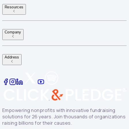
Resources
Company
Address
Empowering nonprofits with innovative fundraising
solutions for 26 years. Join thousands of organizations
raising billions for their causes.