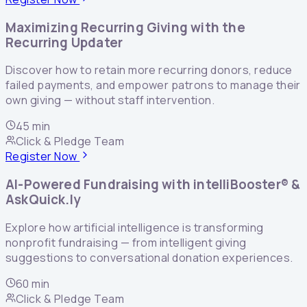
Maximizing Recurring Giving with the
Recurring Updater
Discover how to retain more recurring donors, reduce
failed payments, and empower patrons to manage their
own giving — without staff intervention.
45 min
Click & Pledge Team
Register Now
AI-Powered Fundraising with intelliBooster® &
AskQuick.ly
Explore how artificial intelligence is transforming
nonprofit fundraising — from intelligent giving
suggestions to conversational donation experiences.
60 min
Click & Pledge Team