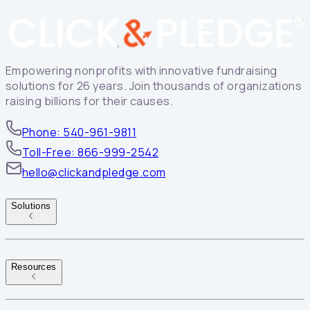
Empowering nonprofits with innovative fundraising
solutions for 26 years. Join thousands of organizations
raising billions for their causes.
Phone: 540-961-9811
Toll-Free: 866-999-2542
hello@clickandpledge.com
Solutions
Resources