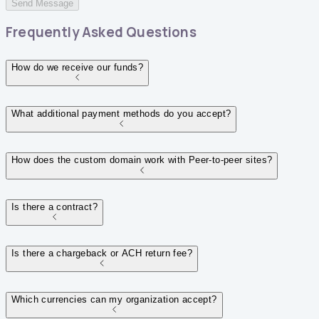
Send Message
Frequently Asked Questions
How do we receive our funds?
What additional payment methods do you accept?
How does the custom domain work with Peer-to-peer sites?
Is there a contract?
Is there a chargeback or ACH return fee?
Which currencies can my organization accept?