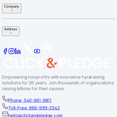
Company
Address
Empowering nonprofits with innovative fundraising
solutions for 26 years. Join thousands of organizations
raising billions for their causes.
Phone: 540-961-9811
Toll-Free: 866-999-2542
hello@clickandpledge.com