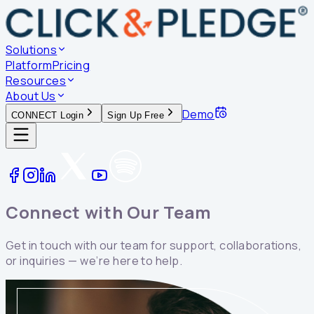
Solutions
Platform
Pricing
Resources
About Us
Demo
CONNECT Login
Sign Up Free
Connect with Our
Team
Get in touch with our team for support, collaborations,
or inquiries — we’re here to help.