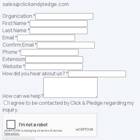
sales@clickandpledge.com
Organization
*
First Name
*
Last Name
*
Email
*
Confirm Email
*
Phone
*
Extension
Website
*
How did you hear about us?
*
How can we help?
I agree to be contacted by Click & Pledge regarding my
inquiry.