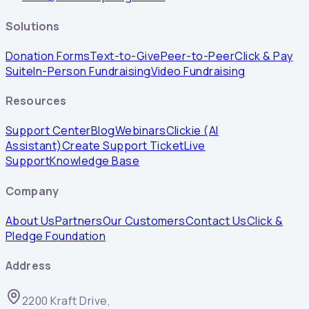
Solutions
Donation Forms
Text-to-Give
Peer-to-Peer
Click & Pay
Suite
In-Person Fundraising
Video Fundraising
Resources
Support Center
Blog
Webinars
Clickie (AI
Assistant)
Create Support Ticket
Live
Support
Knowledge Base
Company
About Us
Partners
Our Customers
Contact Us
Click &
Pledge Foundation
Address
2200 Kraft Drive,