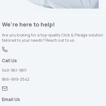
We’re here to help!
Are you looking for a top-quality Click & Pledge solution
tailored to your needs? Reach out to us.
Call Us
540-961-9811
866-999-2542
Email Us