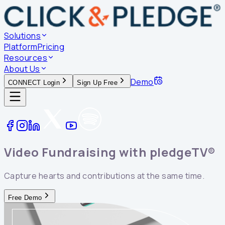
Solutions
Platform
Pricing
Resources
About Us
Demo
CONNECT Login
Sign Up Free
Video Fundraising with
pledgeTV®
Capture hearts and contributions at the same time.
Free Demo