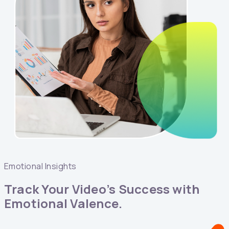
Emotional Insights
Track Your Video’s Success with
Emotional Valence.