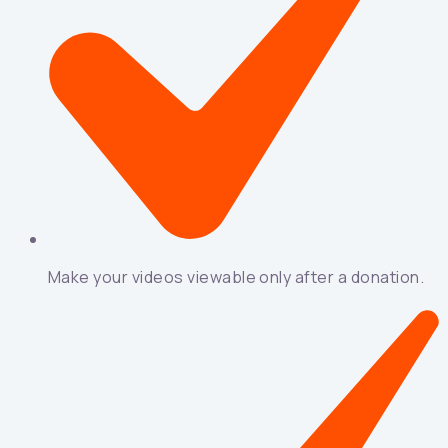
Make your videos viewable only after a donation.