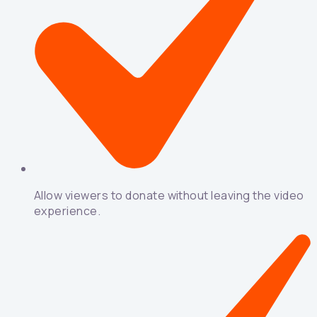
Allow viewers to donate without leaving the video
experience.