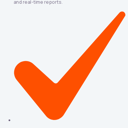
and real-time reports.