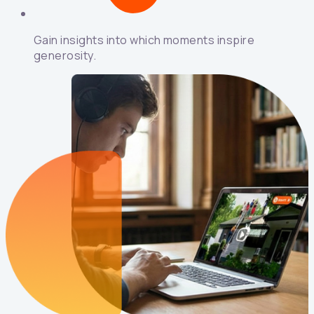
Gain insights into which moments inspire
generosity.