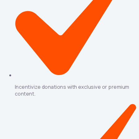
Incentivize donations with exclusive or premium
content.