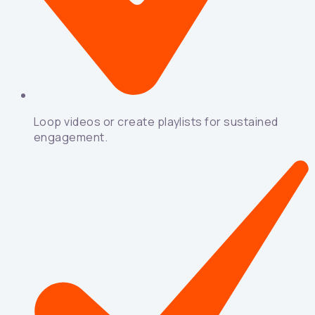
Loop videos or create playlists for sustained
engagement.