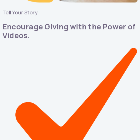
Tell Your Story
Encourage Giving with the Power of
Videos.