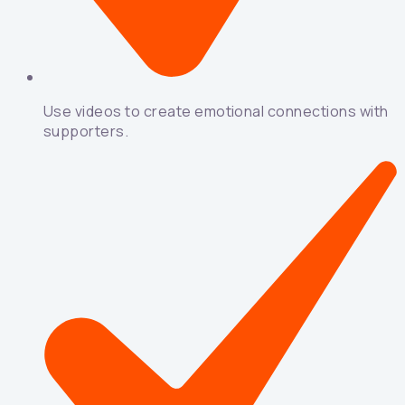
Use videos to create emotional connections with
supporters.