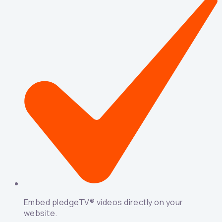
Embed pledgeTV® videos directly on your
website.