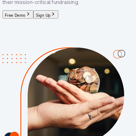
their mission-critical fundraising.
Free Demo
Sign Up