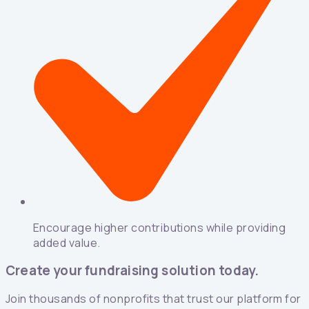
Encourage higher contributions while providing
added value.
Create your fundraising solution today.
Join thousands of nonprofits that trust our platform for