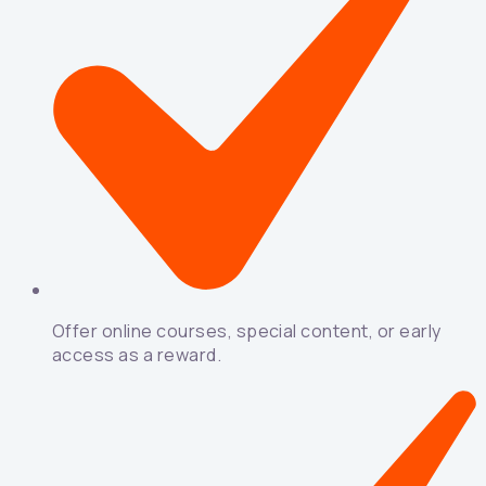
Offer online courses, special content, or early
access as a reward.