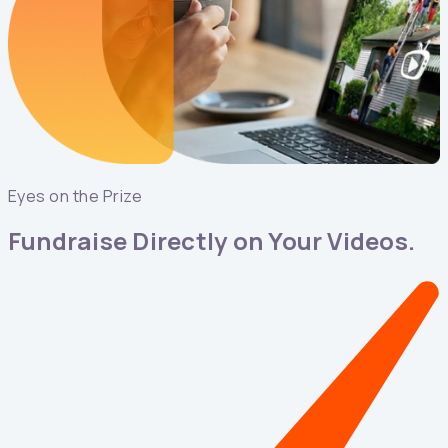
Eyes on the Prize
Fundraise Directly on Your Videos.