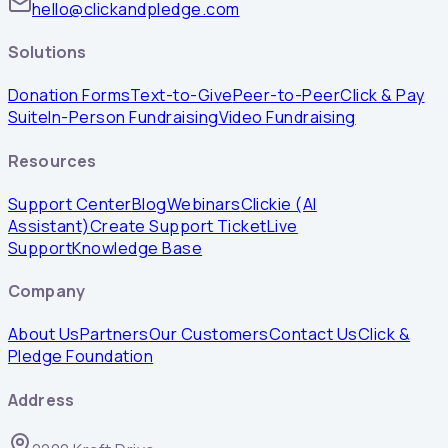
hello@clickandpledge.com
Solutions
Donation Forms
Text-to-Give
Peer-to-Peer
Click & Pay
Suite
In-Person Fundraising
Video Fundraising
Resources
Support Center
Blog
Webinars
Clickie (AI
Assistant)
Create Support Ticket
Live
Support
Knowledge Base
Company
About Us
Partners
Our Customers
Contact Us
Click &
Pledge Foundation
Address