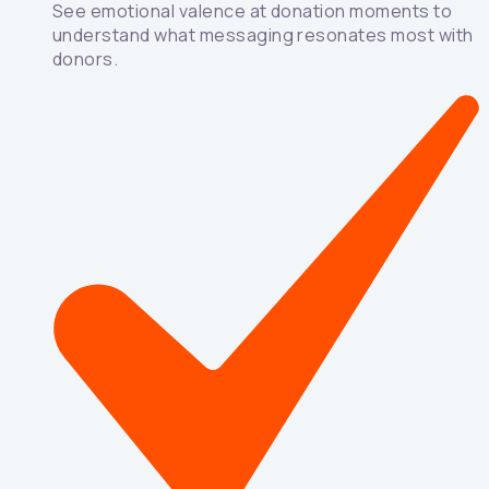
See emotional valence at donation moments to
understand what messaging resonates most with
donors.