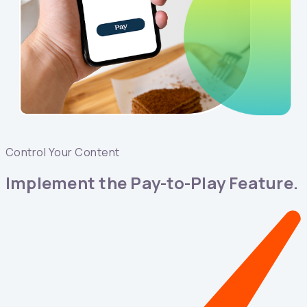
Control Your Content
Implement the Pay-to-Play Feature.