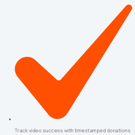
Track video success with timestamped donations