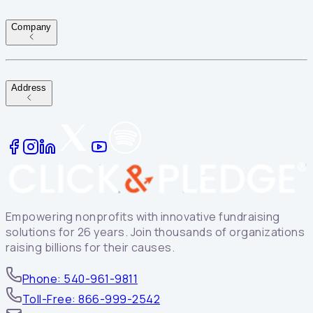
Company
Address
Empowering nonprofits with innovative fundraising
solutions for 26 years. Join thousands of organizations
raising billions for their causes.
Phone: 540-961-9811
Toll-Free: 866-999-2542