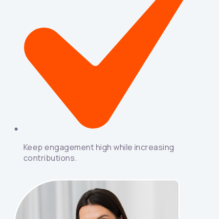
Keep engagement high while increasing
contributions.