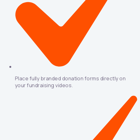
Place fully branded donation forms directly on
your fundraising videos.