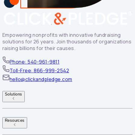
Empowering nonprofits with innovative fundraising
solutions for 26 years. Join thousands of organizations
raising billions for their causes.
Phone: 540-961-9811
Toll-Free: 866-999-2542
hello@clickandpledge.com
Solutions
Resources