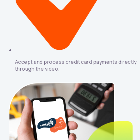
Accept and process credit card payments directly
through the video.