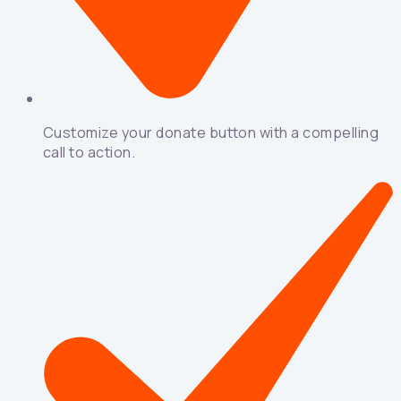
Customize your donate button with a compelling
call to action.