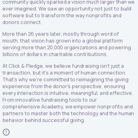
community quickly sparked a vision much larger than we
ever imagined. We saw an opportunity not just to build
software but to transform the way nonprofits and
donors connect.
More than 26 years later, mostly through word of
mouth, that vision has grown into a global platform
serving more than 20,000 organizations and powering
billions of dollars in charitable contributions.
At Click & Pledge, we believe fundraising isn’t just a
transaction, but it’s a moment of human connection.
That’s why we’re committed to reimagining the giving
experience from the donor’s perspective, ensuring
every interaction is intuitive, meaningful, and effective.
From innovative fundraising tools to our
comprehensive Academy, we empower nonprofits and
partners to master both the technology and the human
behavior behind successful giving.