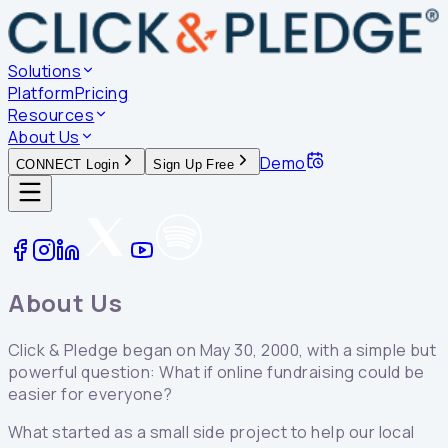
Solutions
Platform
Pricing
Resources
About Us
Demo
CONNECT Login
Sign Up Free
About Us
Click & Pledge began on May 30, 2000, with a simple but
powerful question: What if online fundraising could be
easier for everyone?
What started as a small side project to help our local