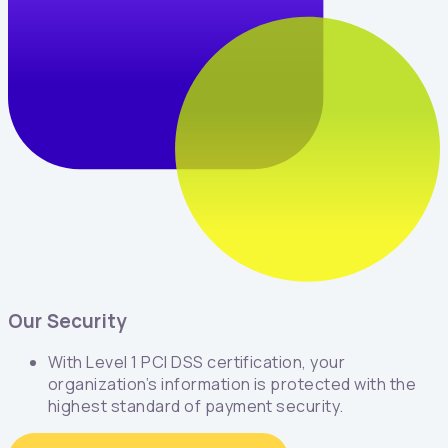
Our Security
With Level 1 PCI DSS certification, your
organization’s information is protected with the
highest standard of payment security.