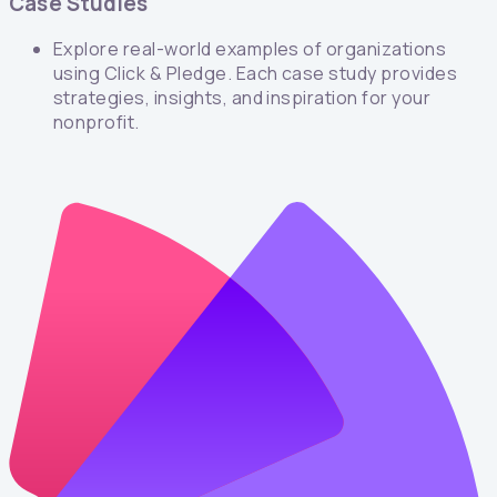
Case Studies
Explore real-world examples of organizations
using Click & Pledge. Each case study provides
strategies, insights, and inspiration for your
nonprofit.