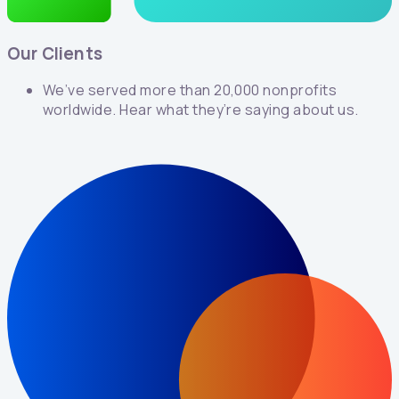
Our Clients
We’ve served more than 20,000 nonprofits
worldwide. Hear what they’re saying about us.