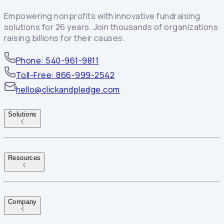
Empowering nonprofits with innovative fundraising
solutions for 26 years. Join thousands of organizations
raising billions for their causes.
Phone: 540-961-9811
Toll-Free: 866-999-2542
hello@clickandpledge.com
Solutions
Resources
Company