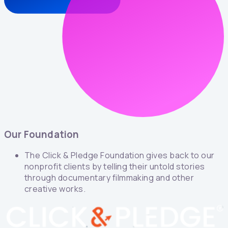
Our Foundation
The Click & Pledge Foundation gives back to our
nonprofit clients by telling their untold stories
through documentary filmmaking and other
creative works.