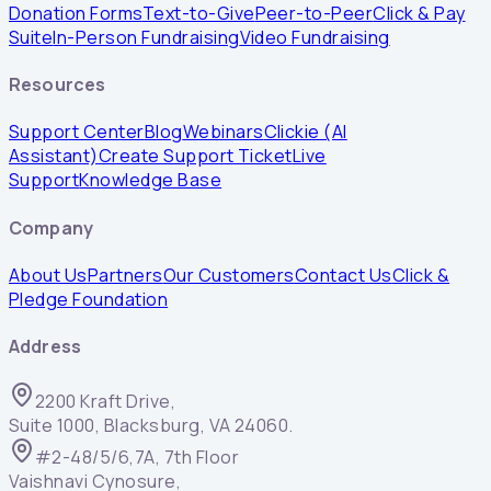
Donation Forms
Text-to-Give
Peer-to-Peer
Click & Pay
Suite
In-Person Fundraising
Video Fundraising
Resources
Support Center
Blog
Webinars
Clickie (AI
Assistant)
Create Support Ticket
Live
Support
Knowledge Base
Company
About Us
Partners
Our Customers
Contact Us
Click &
Pledge Foundation
Address
2200 Kraft Drive,
Suite 1000, Blacksburg, VA 24060.
#2-48/5/6,7A, 7th Floor
Vaishnavi Cynosure,