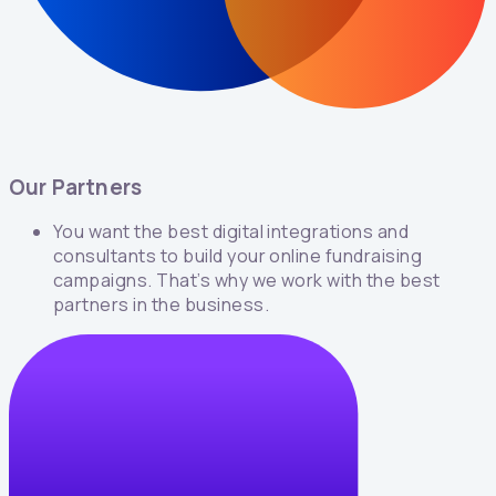
Our Partners
You want the best digital integrations and
consultants to build your online fundraising
campaigns. That’s why we work with the best
partners in the business.