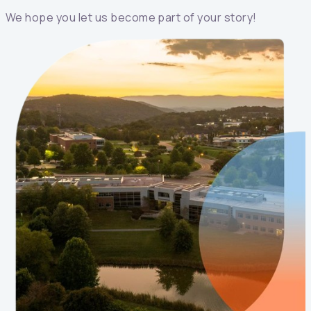
We hope you let us become part of your story!