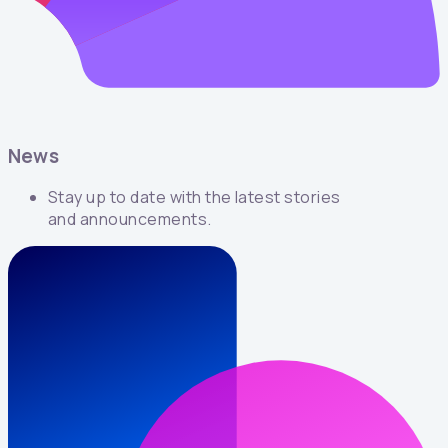
News
Stay up to date with the latest stories
and announcements.