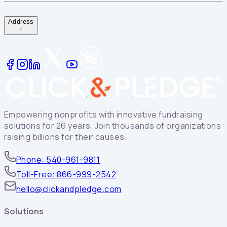
Address
Empowering nonprofits with innovative fundraising
solutions for 26 years. Join thousands of organizations
raising billions for their causes.
Phone: 540-961-9811
Toll-Free: 866-999-2542
hello@clickandpledge.com
Solutions