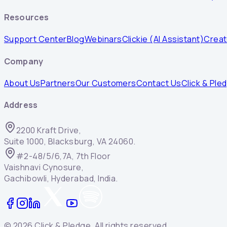
Resources
Support Center
Blog
Webinars
Clickie (AI Assistant)
Creat
Company
About Us
Partners
Our Customers
Contact Us
Click & Ple
Address
2200 Kraft Drive,
Suite 1000, Blacksburg, VA 24060.
#2-48/5/6,7A, 7th Floor
Vaishnavi Cynosure,
Gachibowli, Hyderabad, India.
©
2026
Click & Pledge. All rights reserved.