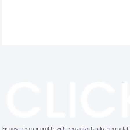
Empowering nonprofits with innovative fundraising solutio