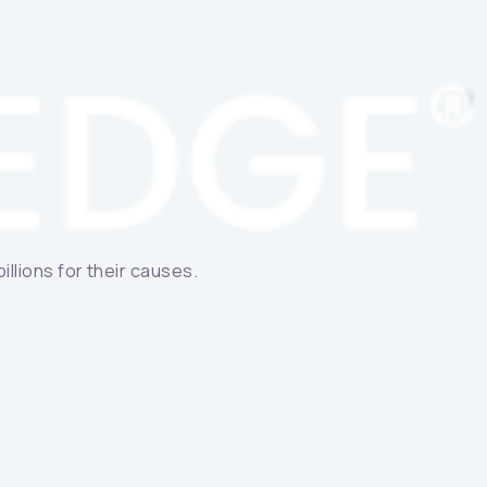
llions for their causes.