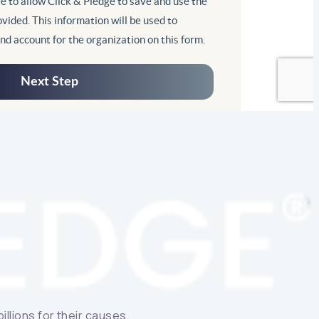
llions for their causes.