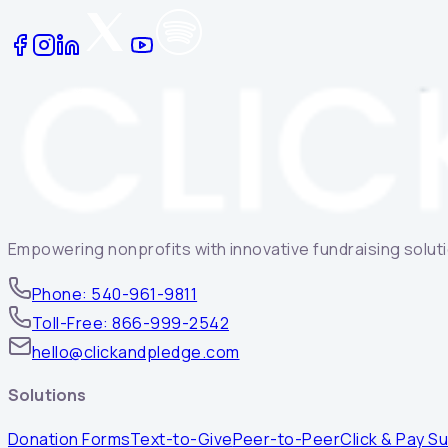
Empowering nonprofits with innovative fundraising solutio
Phone: 540-961-9811
Toll-Free: 866-999-2542
hello@clickandpledge.com
Solutions
Donation Forms
Text-to-Give
Peer-to-Peer
Click & Pay Su