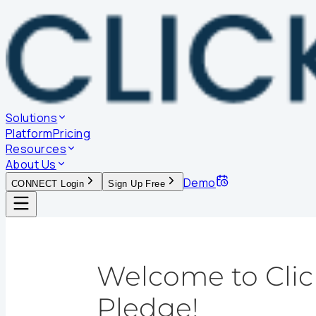
Solutions
Platform
Pricing
Resources
About Us
Demo
CONNECT Login
Sign Up Free