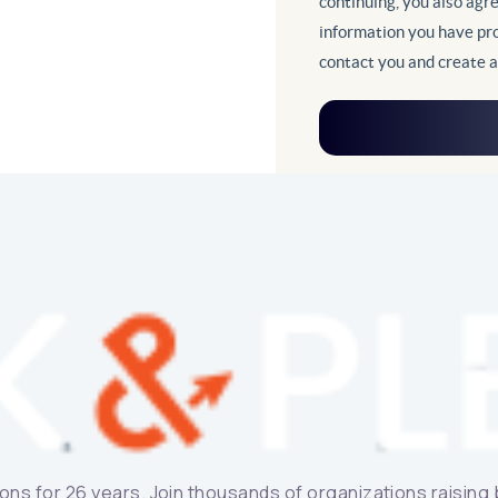
ns for 26 years. Join thousands of organizations raising bi