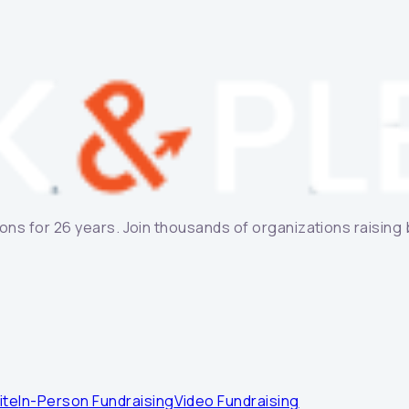
ns for 26 years. Join thousands of organizations raising bi
ite
In-Person Fundraising
Video Fundraising