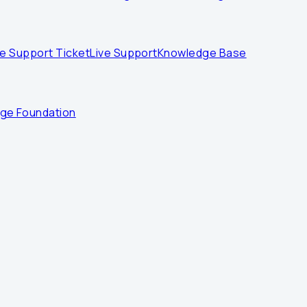
e Support Ticket
Live Support
Knowledge Base
dge Foundation