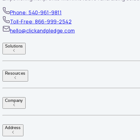
Phone: 540-961-9811
Toll-Free: 866-999-2542
hello@clickandpledge.com
Solutions
Resources
Company
Address