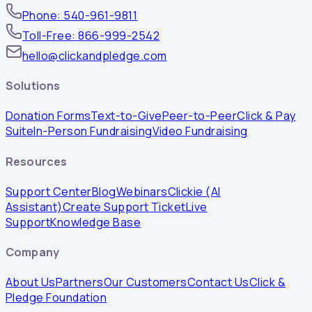
Phone: 540-961-9811
Toll-Free: 866-999-2542
hello@clickandpledge.com
Solutions
Donation Forms
Text-to-Give
Peer-to-Peer
Click & Pay
Suite
In-Person Fundraising
Video Fundraising
Resources
Support Center
Blog
Webinars
Clickie (AI
Assistant)
Create Support Ticket
Live
Support
Knowledge Base
Company
About Us
Partners
Our Customers
Contact Us
Click &
Pledge Foundation