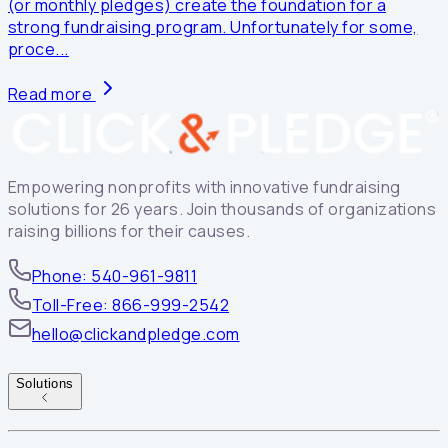
(or monthly pledges) create the foundation for a
strong fundraising program. Unfortunately for some,
proce...
Read more
Empowering nonprofits with innovative fundraising
solutions for 26 years. Join thousands of organizations
raising billions for their causes.
Phone: 540-961-9811
Toll-Free: 866-999-2542
hello@clickandpledge.com
Solutions