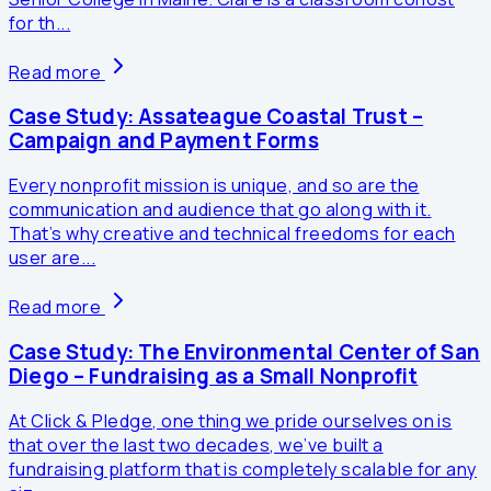
for th...
Read more
Case Study: Assateague Coastal Trust –
Campaign and Payment Forms
Every nonprofit mission is unique, and so are the
communication and audience that go along with it.
That’s why creative and technical freedoms for each
user are...
Read more
Case Study: The Environmental Center of San
Diego – Fundraising as a Small Nonprofit
At Click & Pledge, one thing we pride ourselves on is
that over the last two decades, we’ve built a
fundraising platform that is completely scalable for any