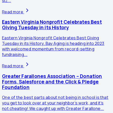
siz...
Read more
Eastern Virginia Nonprofit Celebrates Best
Giving Tuesday in its History
Eastern Virginia Nonprofit Celebrates Best Giving
Tuesday in its History. Bay Aging is heading into 2023
with welcomed momentum from record-setting
fundraising...
Read more
Greater Farallones Association – Donation
Forms, Salesforce and the Click & Pledge
Foundation
One of the best parts about not being in school is that
you get to look over at your neighbor’s work, and it’s
not cheating! We caught up with Greater Farallone...