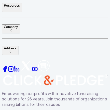
Resources
Company
Address
Empowering nonprofits with innovative fundraising
solutions for 26 years. Join thousands of organizations
raising billions for their causes.