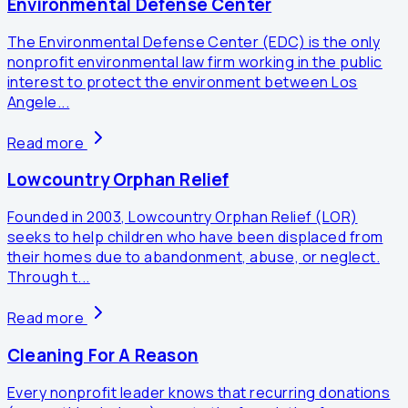
Environmental Defense Center
The Environmental Defense Center (EDC) is the only
nonprofit environmental law firm working in the public
interest to protect the environment between Los
Angele...
Read more
Lowcountry Orphan Relief
Founded in 2003, Lowcountry Orphan Relief (LOR)
seeks to help children who have been displaced from
their homes due to abandonment, abuse, or neglect.
Through t...
Read more
Cleaning For A Reason
Every nonprofit leader knows that recurring donations