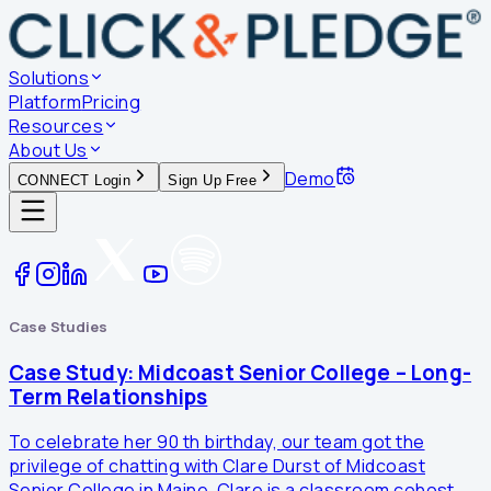
Solutions
Platform
Pricing
Resources
About Us
Demo
CONNECT Login
Sign Up Free
Case Studies
Case Study: Midcoast Senior College – Long-
Term Relationships
To celebrate her 90 th birthday, our team got the
privilege of chatting with Clare Durst of Midcoast
Senior College in Maine. Clare is a classroom cohost