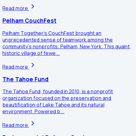
Read more
Pelham CouchFest
Pelham Together’s CouchFest brought an
unprecedented sense of teamwork among the
community’s nonprofits. Pelham, New York. This quaint,
historic village of fewe...
Read more
The Tahoe Fund
The Tahoe Fund, founded in 2010, is a nonprofit
organization focused on the preservation and
beautification of Lake Tahoe and its natural
environment. Powered b...
Read more