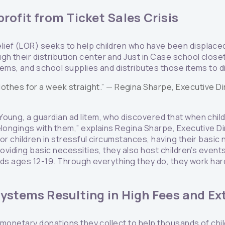
rofit from Ticket Sales Crisis
ief (LOR) seeks to help children who have been displace
h their distribution center and Just in Case school close
tems, and school supplies and distributes those items to d
othes for a week straight.” —
Regina Sharpe, Executive D
Young, a guardian ad litem, who discovered that when ch
elongings with them,” explains Regina Sharpe, Executive D
or children in stressful circumstances, having their basic n
roviding basic necessities, they also host children’s event
 kids ages 12-19. Through everything they do, they work hard 
ystems Resulting in High Fees and Ex
nd monetary donations they collect to help thousands of chi