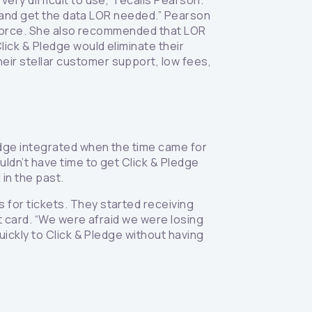
ry difficult to use,” recalls Pearson.
ts and get the data LOR needed.” Pearson
esforce. She also recommended that LOR
ick & Pledge would eliminate their
ir stellar customer support, low fees,
edge integrated when the time came for
uldn’t have time to get Click & Pledge
in the past.
for tickets. They started receiving
it card. “We were afraid we were losing
uickly to Click & Pledge without having