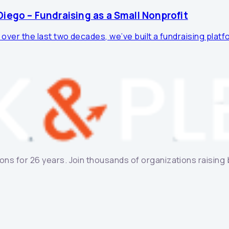
iego – Fundraising as a Small Nonprofit
 over the last two decades, we’ve built a fundraising platfo
ns for 26 years. Join thousands of organizations raising bi