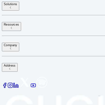
Solutions
Resources
Company
Address