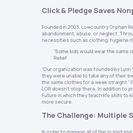
Click & Pledge Saves Nonp
Founded in 2003, Lowcountry Orphan Rel
abandonment, abuse, or neglect. Throug
necessities such as clothing, hygiene i
“Some kids would wear the same cl
Relief
“Our organization was founded by Lynn 
they were unable to take any of their b
the same clothes for a week straight.” F
LOR doesn’t stop there. In addition to p
Future in which they teach life skills to
more secure.
The Challenge: Multiple S
In order to manage all of the in-kind a