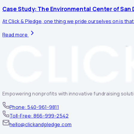
Case Study: The Environmental Center of San D
At Click & Pledge, one thing we pride ourselves on is that
Read more
Empowering nonprofits with innovative fundraising solutio
Phone: 540-961-9811
Toll-Free: 866-999-2542
hello@clickandpledge.com