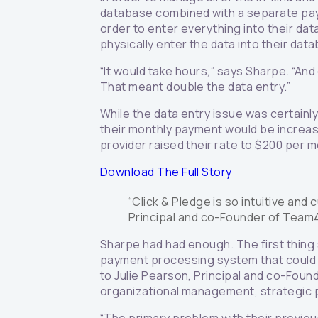
database combined with a separate pay
order to enter everything into their d
physically enter the data into their dat
“It would take hours,” says Sharpe. “An
That meant double the data entry.”
While the data entry issue was certainl
their monthly payment would be increas
provider raised their rate to $200 per 
Download The Full Story
“Click & Pledge is so intuitive and 
Principal and co-Founder of Tea
Sharpe had had enough. The first thing
payment processing system that could in
to Julie Pearson, Principal and co-Foun
organizational management, strategic p