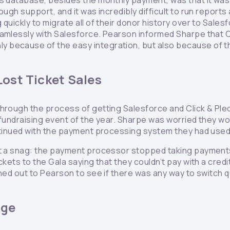
s database, besides the monthly payment, was that it was ve
ough support, and it was incredibly difficult to run repor
 quickly to migrate all of their donor history over to Sal
amlessly with Salesforce. Pearson informed Sharpe that Cl
because of the easy integration, but also because of the
Lost Ticket Sales
through the process of getting Salesforce and Click & Pl
 fundraising event of the year. Sharpe was worried they wo
ntinued with the payment processing system they had used 
it a snag: the payment processor stopped taking payments 
ckets to the Gala saying that they couldn’t pay with a cred
hed out to Pearson to see if there was any way to switch q
dge