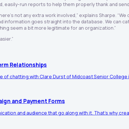
d, easily-run reports to help them properly thank and se
here’s not any extra work involved,” explains Sharpe. “We d
d information goes straight into the database. We can cate
hing seem a bit more legitimate for an organization.”
asier.”
erm Relationships
e of chatting with Clare Durst of Midcoast Senior College i
paign and Payment Forms
cation and audience that go along with it. That’s why crea