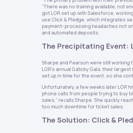
“The primary problem with their previou
“There was no training available, not en
got LOR set up with Salesforce, working
use Click & Pledge, which integrates se
payment-processing headaches not only 
and automated deposits.
The Precipitating Event: 
Sharpe and Pearson were still working 
LOR’s annual Gatsby Gala, their largest
set up in time for the event, so she co
Unfortunately, a few weeks later LOR h
phone calls from people trying to buy ti
sales,” recalls Sharpe. She quickly reac
too much downtime for ticket sales.
The Solution: Click & Ple