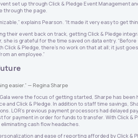
Event set up through Click & Pledge Event Management and
ale through the page.
mizable,” explains Pearson. “It made it very easy to get thi
ing their event back on track, getting Click & Pledge inte
lar, she is grateful for the time saved on data entry. “Befo
h Click & Pledge, there’s no work on that at all; it just goe
 from an employee.”
Future
ing easier.” —
Regina Sharpe
 Gala were the focus of getting started, Sharpe has been
 and Click & Pledge. In addition to staff time savings, Sh
tions. LOR’s previous payment processors had delayed pay
t for payment in order for funds to transfer. With Click &
 eliminating cash flow headaches.
 personalization and ease of reporting afforded by Click &