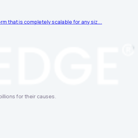
rm that is completely scalable for any siz...
llions for their causes.