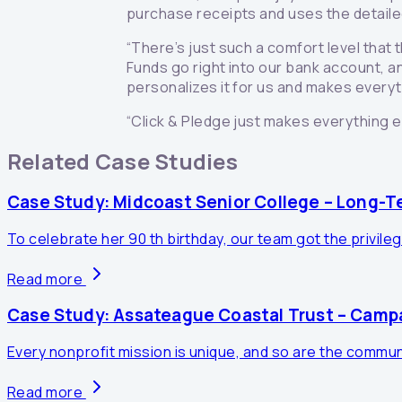
purchase receipts and uses the detaile
“There’s just such a comfort level that t
Funds go right into our bank account, an
personalizes it for us and makes everyt
“Click & Pledge just makes everything e
Related Case Studies
Case Study: Midcoast Senior College – Long-T
To celebrate her 90 th birthday, our team got the privileg
Read more
Case Study: Assateague Coastal Trust – Cam
Every nonprofit mission is unique, and so are the communi
Read more