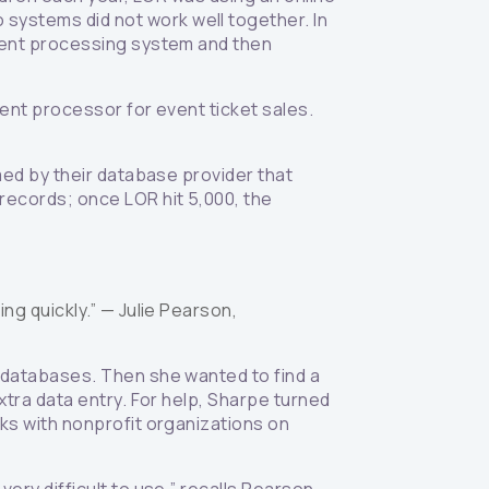
ystems did not work well together. In
yment processing system and then
ent processor for event ticket sales.
med by their database provider that
records; once LOR hit 5,000, the
ing quickly.” —
Julie Pearson,
 databases. Then she wanted to find a
xtra data entry. For help, Sharpe turned
ks with nonprofit organizations on