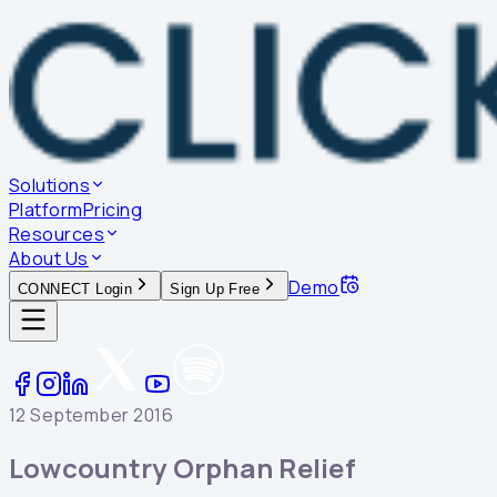
Solutions
Platform
Pricing
Resources
About Us
Demo
CONNECT Login
Sign Up Free
12 September 2016
Lowcountry Orphan Relief