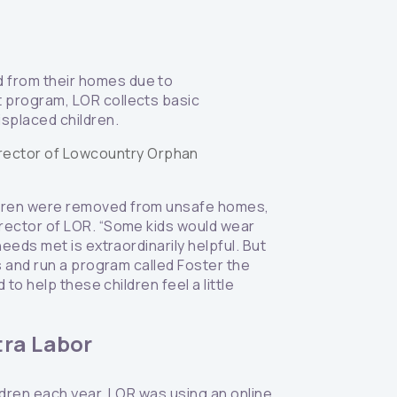
d from their homes due to
t program, LOR collects basic
isplaced children.
irector of Lowcountry Orphan
ildren were removed from unsafe homes,
irector of LOR. “Some kids would wear
eeds met is extraordinarily helpful. But
s and run a program called Foster the
to help these children feel a little
tra Labor
ldren each year, LOR was using an online