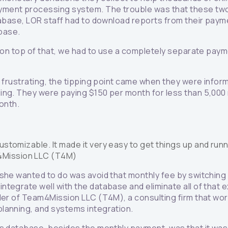
ment processing system. The trouble was that these two s
atabase, LOR staff had to download reports from their pa
abase.
d on top of that, we had to use a completely separate paym
y frustrating, the tipping point came when they were infor
ing. They were paying $150 per month for less than 5,000 
month.
customizable. It made it very easy to get things up and runn
m4Mission LLC (T4M)
 she wanted to do was avoid that monthly fee by switching
tegrate well with the database and eliminate all of that e
der of Team4Mission LLC (T4M), a consulting firm that wor
lanning, and systems integration.