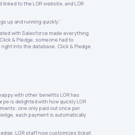
 linked to the LOR website, and LOR
ngs up and running quickly.”
grated with Salesforce made everything
re Click & Pledge, someone had to
s right into the database. Click & Pledge
 happy with other benefits LOR has
arpe is delighted with how quickly LOR
ments; one only paid out once per
 Pledge, each payment is automatically
 Pledge. LOR staff now customizes ticket