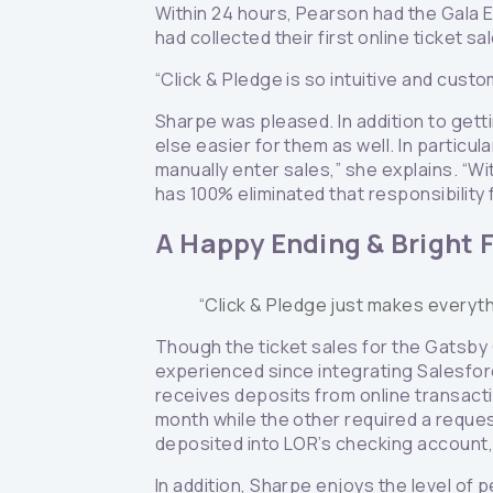
Within 24 hours, Pearson had the Gala 
had collected their first online ticket s
“Click & Pledge is so intuitive and custo
Sharpe was pleased. In addition to gett
else easier for them as well. In particu
manually enter sales,” she explains. “Wit
has 100% eliminated that responsibility
A Happy Ending & Bright 
“Click & Pledge just makes everyth
Though the ticket sales for the Gatsby
experienced since integrating Salesforce
receives deposits from online transac
month while the other required a reques
deposited into LOR’s checking account,
In addition, Sharpe enjoys the level of