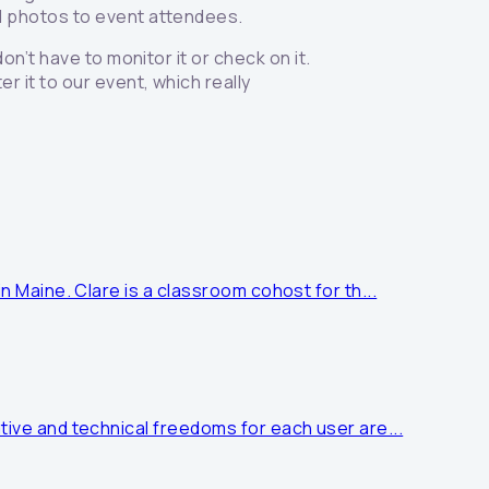
nd photos to event attendees.
on’t have to monitor it or check on it.
r it to our event, which really
n Maine. Clare is a classroom cohost for th...
tive and technical freedoms for each user are...