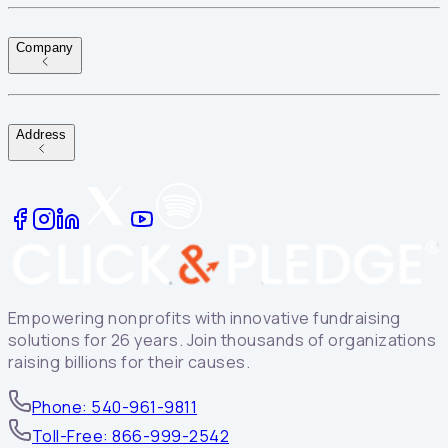
Company
Address
Empowering nonprofits with innovative fundraising
solutions for 26 years. Join thousands of organizations
raising billions for their causes.
Phone: 540-961-9811
Toll-Free: 866-999-2542