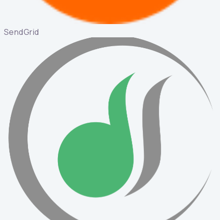
SendGrid