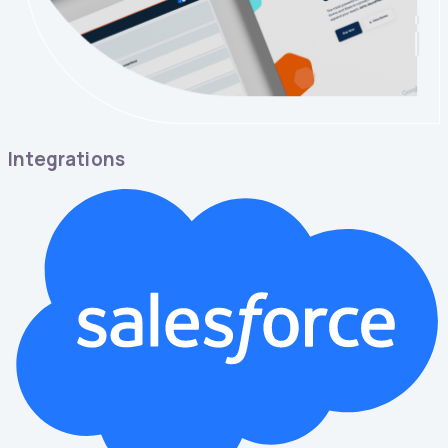
Integrations