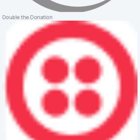
Double the Donation