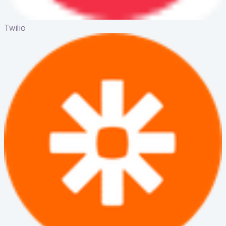
Twilio