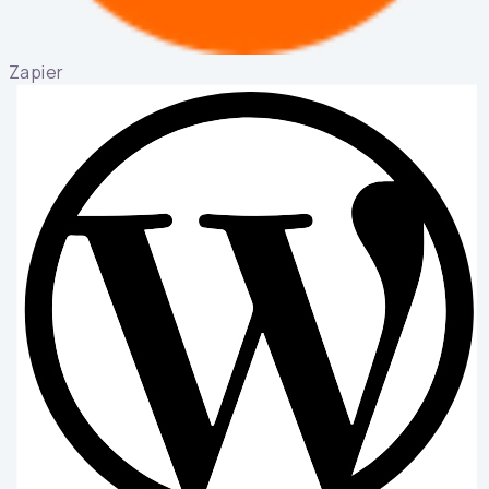
Zapier