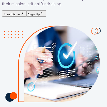
their mission-critical fundraising.
Free Demo
Sign Up