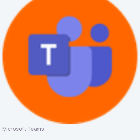
Microsoft Teams