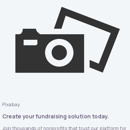
Pixabay
Create your fundraising solution today.
Join thousands of nonprofits that trust our platform for