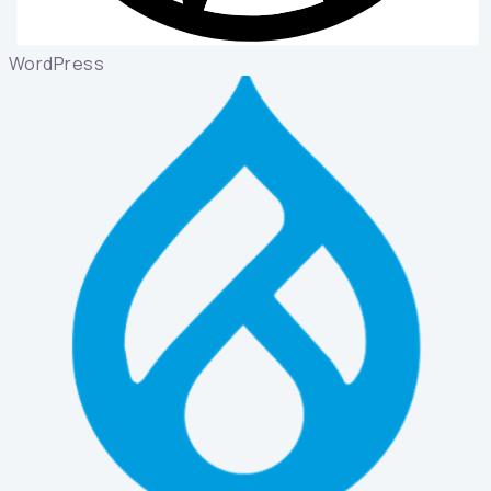
WordPress