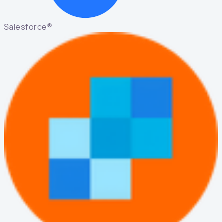
Salesforce®