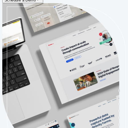
Schedule a Demo