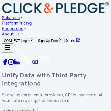
Solutions
Platform
Pricing
Resources
About Us
Demo
CONNECT Login
Sign Up Free
Unify Data with Third Party
Integrations
Shopping carts, email providers, CRMs, and more. All
your data in a simplified ecosystem.