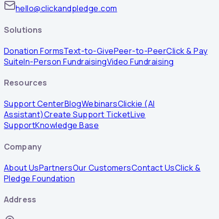
hello@clickandpledge.com
Solutions
Donation Forms
Text-to-Give
Peer-to-Peer
Click & Pay
Suite
In-Person Fundraising
Video Fundraising
Resources
Support Center
Blog
Webinars
Clickie (AI
Assistant)
Create Support Ticket
Live
Support
Knowledge Base
Company
About Us
Partners
Our Customers
Contact Us
Click &
Pledge Foundation
Address