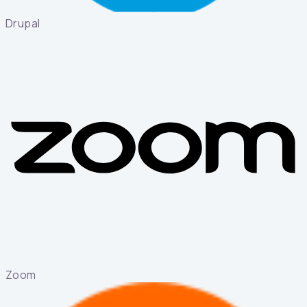
Drupal
Zoom