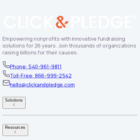
Empowering nonprofits with innovative fundraising
solutions for 26 years. Join thousands of organizations
raising billions for their causes.
Phone: 540-961-9811
Toll-Free: 866-999-2542
hello@clickandpledge.com
Solutions
Resources