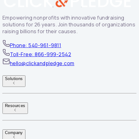
Empowering nonprofits with innovative fundraising
solutions for 26 years. Join thousands of organizations
raising billions for their causes.
Phone: 540-961-9811
Toll-Free: 866-999-2542
hello@clickandpledge.com
Solutions
Resources
Company