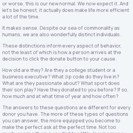
or worse, this is our new normal. We now expect it. And
let’s be honest, it actually does make life more efficient
a lot of the time.
It makes sense. Despite our sea of commonality as
humans, we are also wonderfully distinct individuals.
These distinctions inform every aspect of behavior,
not the least of which is how a person arrives at the
decision to click the donate button to your cause.
How old are they? Are they a college student or a
business executive? What zip code do they live in?
What are they passionate about? What sport does
their son play? Have they donated to you before? If so,
how much and at what time of year and how often?
The answers to these questions are different for every
donor you have. The more of these types of questions
you can answer, the more equipped you become to
make the perfect ask at the perfect time. Not too