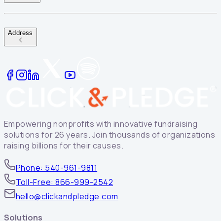
Address
Empowering nonprofits with innovative fundraising
solutions for 26 years. Join thousands of organizations
raising billions for their causes.
Phone: 540-961-9811
Toll-Free: 866-999-2542
hello@clickandpledge.com
Solutions