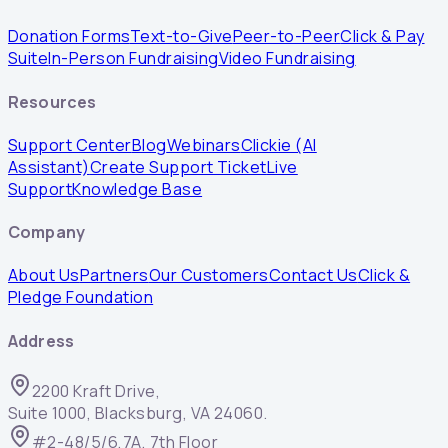
Donation Forms
Text-to-Give
Peer-to-Peer
Click & Pay
Suite
In-Person Fundraising
Video Fundraising
Resources
Support Center
Blog
Webinars
Clickie (AI
Assistant)
Create Support Ticket
Live
Support
Knowledge Base
Company
About Us
Partners
Our Customers
Contact Us
Click &
Pledge Foundation
Address
2200 Kraft Drive,
Suite 1000, Blacksburg, VA 24060.
#2-48/5/6,7A, 7th Floor