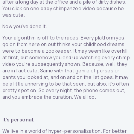
after a long day at the office and a pile of dirty dishes.
You click on one baby chimpanzee video because he
was cute.
Now you’ve done it.
Your algorithm is off to the races. Every platform you
go on from here on out thinks your childhood dreams
were to become a zookeeper. It may seem like overkill
at first, but somehow you end up watching every chimp
video you’re subsequently shown. Because, well, they
are in fact cute. Same with that genre of purses or
pants you looked at, and on and on the list goes. It may
be a little unnerving to be that seen, but also, it’s often
pretty spot on. So every night, the phone comes out,
and you embrace the curation. We all do.
It’s personal.
We live in a world of hyper-personalization. For better