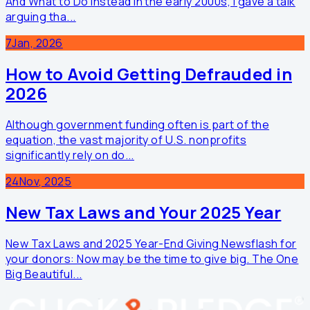
And What to Do Instead In the early 2000s, I gave a talk
arguing tha...
7
Jan, 2026
How to Avoid Getting Defrauded in
2026
Although government funding often is part of the
equation, the vast majority of U.S. nonprofits
significantly rely on do...
24
Nov, 2025
New Tax Laws and Your 2025 Year
New Tax Laws and 2025 Year-End Giving Newsflash for
your donors: Now may be the time to give big. The One
Big Beautiful...