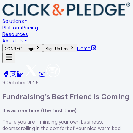
Solutions
Platform
Pricing
Resources
About Us
Demo
CONNECT Login
Sign Up Free
9 October 2025
Fundraising’s Best Friend is Coming
It was one time (the first time).
There you are – minding your own business,
doomscrolling in the comfort of your nice warm bed