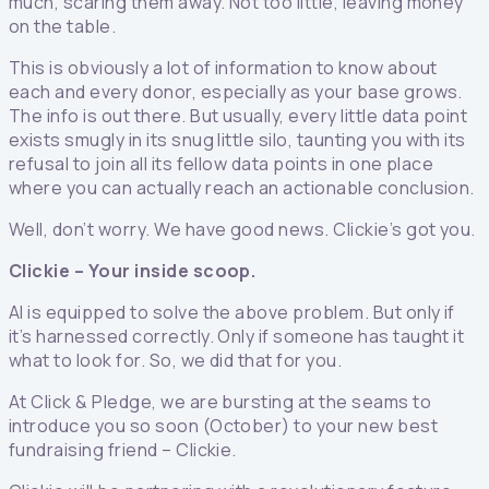
much, scaring them away. Not too little, leaving money
on the table.
This is obviously a lot of information to know about
each and every donor, especially as your base grows.
The info is out there. But usually, every little data point
exists smugly in its snug little silo, taunting you with its
refusal to join all its fellow data points in one place
where you can actually reach an actionable conclusion.
Well, don’t worry. We have good news. Clickie’s got you.
Clickie – Your inside scoop.
AI is equipped to solve the above problem. But only if
it’s harnessed correctly. Only if someone has taught it
what to look for. So, we did that for you.
At Click & Pledge, we are bursting at the seams to
introduce you so soon (October) to your new best
fundraising friend – Clickie.