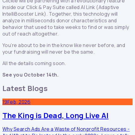
Clickie will be partnering with a revolutionary feature
inside our Click & Pay Suite called AI Link (Adaptive
IntelliBooster Link). Together, this technology will
analyze in milliseconds donor characteristics and
behavior that used to take weeks to find or was simply
out of reach altogether.
You’re about to be in the know like never before, and
your fundraising will never be the same.
All the details coming soon.
See you October 14th.
Latest Blogs
19
Feb, 2026
The King is Dead, Long Live AI
Why Search Ads Are a Waste of Nonprofit Resources -