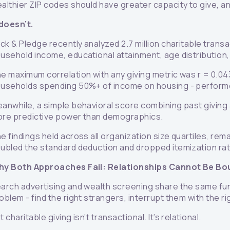
althier ZIP codes should have greater capacity to give, an
 doesn’t.
ick & Pledge recently analyzed 2.7 million charitable tran
usehold income, educational attainment, age distribution,
e maximum correlation with any giving metric was r = 0.043
useholds spending 50%+ of income on housing - performed
anwhile, a simple behavioral score combining past giving
re predictive power than demographics.
e findings held across all organization size quartiles, re
ubled the standard deduction and dropped itemization ra
y Both Approaches Fail: Relationships Cannot Be Bo
arch advertising and wealth screening share the same fun
oblem - find the right strangers, interrupt them with the 
t charitable giving isn’t transactional. It’s relational.