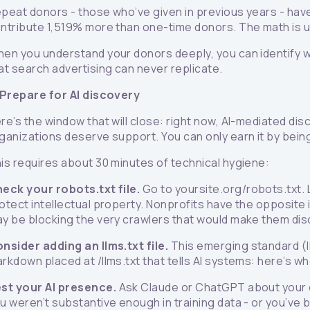
peat donors - those who’ve given in previous years - have
ntribute 1,519% more than one-time donors. The math is
en you understand your donors deeply, you can identify who
at search advertising can never replicate.
 Prepare for AI discovery
re’s the window that will close: right now, AI-mediated dis
ganizations deserve support. You can only earn it by bein
is requires about 30 minutes of technical hygiene:
eck your robots.txt file.
Go to yoursite.org/robots.txt.
otect intellectual property. Nonprofits have the opposite 
y be blocking the very crawlers that would make them dis
nsider adding an llms.txt file.
This emerging standard (ll
rkdown placed at /llms.txt that tells AI systems: here’s wh
st your AI presence.
Ask Claude or ChatGPT about your or
u weren’t substantive enough in training data - or you’ve 