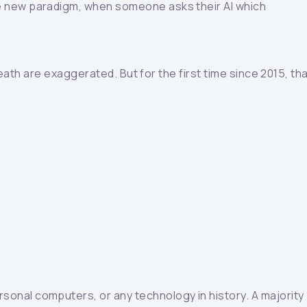
he new paradigm, when someone asks their AI which
eath are exaggerated. But for the first time since 2015, th
onal computers, or any technology in history. A majority