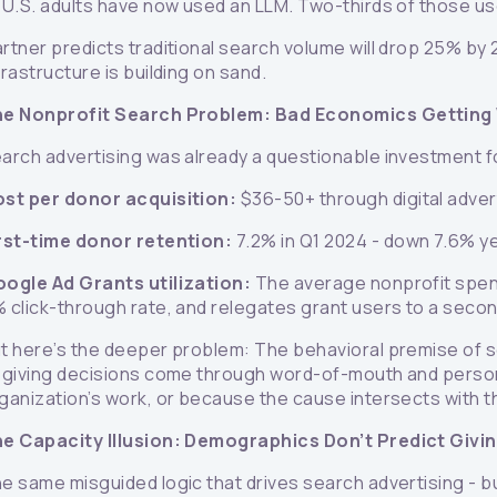
 U.S. adults have now used an LLM. Two-thirds of those use 
rtner predicts traditional search volume will drop 25% by 
frastructure is building on sand.
e Nonprofit Search Problem: Bad Economics Getting
arch advertising was already a questionable investment f
st per donor acquisition:
$36-50+ through digital adve
rst-time donor retention:
7.2% in Q1 2024 - down 7.6% ye
ogle Ad Grants utilization:
The average nonprofit spend
 click-through rate, and relegates grant users to a secon
t here’s the deeper problem: The behavioral premise of se
 giving decisions come through word-of-mouth and perso
ganization’s work, or because the cause intersects with the
e Capacity Illusion: Demographics Don’t Predict Givi
e same misguided logic that drives search advertising - b