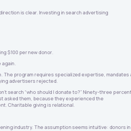
rection is clear. Investing in search advertising
ing $100 per new donor.
e again.
on. The program requires specialized expertise, mandates 
ying advertisers rejected.
on’t search “who should I donate to?” Ninety-three percen
ust asked them, because they experienced the
. Charitable giving is relational.
eening industry. The assumption seems intuitive: donors in