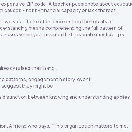
n an expensive ZIP code. A teacher passionate about educat
th causes - not by financial capacity or lack thereof.
gave you. The relationship exists in the totality of
Understanding means comprehending the full pattern of
 causes within your mission that resonate most deeply.
lready raised their hand.
ving patterns, engagement history, event
s suggest they might be.
 The distinction between knowing and understanding applies
ion. A friend who says, “This organization matters to me.”