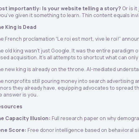
st importantly: Is your website telling a story?
Or is i
 you’ve given it something to learn. Thin content equals invis
e King is Dead
e French proclamation “Le roi est mort, vive le roi!” annou
e old king wasn’t just Google. It was the entire paradigm 
sed acquisition. It’s all attempts to shortcut what can on
e new king is already on the throne. AI-mediated understa
e nonprofits still pouring money into search advertising 
nors they already have, equipping advocates to spread the
e answer is you.
esources
e Capacity Illusion:
Full research paper on why demograp
ene Score:
Free donor intelligence based on behavioral 