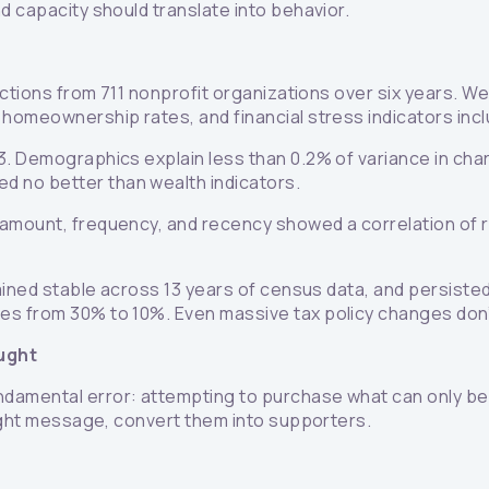
d capacity should translate into behavior.
sactions from 711 nonprofit organizations over six years. 
 homeownership rates, and financial stress indicators inc
. Demographics explain less than 0.2% of variance in chari
 no better than wealth indicators.
 amount, frequency, and recency showed a correlation of r
mained stable across 13 years of census data, and persiste
tes from 30% to 10%. Even massive tax policy changes do
ught
damental error: attempting to purchase what can only be e
right message, convert them into supporters.