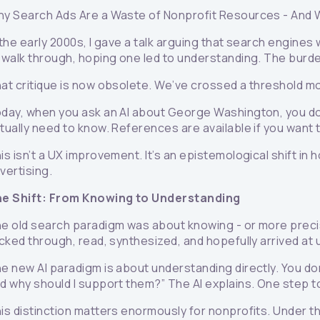
y Search Ads Are a Waste of Nonprofit Resources
-
And 
 the early 2000s, I gave a talk arguing that search engines
 walk through, hoping one led to understanding. The burde
at critique is now obsolete. We’ve crossed a threshold mo
day, when you ask an AI about George Washington, you don
tually need to know. References are available if you want 
is isn’t a UX improvement. It’s an epistemological shift in
vertising.
e Shift: From Knowing to Understanding
e old search paradigm was about knowing - or more precise
icked through, read, synthesized, and hopefully arrived a
e new AI paradigm is about understanding directly. You don’
d why should I support them?” The AI explains. One step 
is distinction matters enormously for nonprofits. Under t