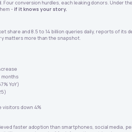
. Four conversion hurdles, each leaking donors. Under t
 them -
if it knows your story.
 share and 8.5 to 14 billion queries daily, reports of its d
ory matters more than the snapshot.
ncrease
12 months
 67% YoY)
25)
e visitors down 4%
eved faster adoption than smartphones, social media, pers