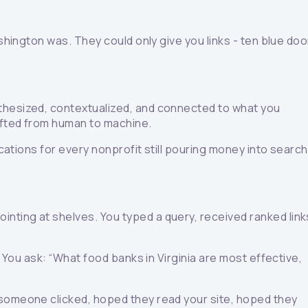
shington was. They could only give you links - ten blue do
nthesized, contextualized, and connected to what you
hifted from human to machine.
ications for every nonprofit still pouring money into search
nting at shelves. You typed a query, received ranked link
. You ask: “What food banks in Virginia are most effective,
 someone clicked, hoped they read your site, hoped they