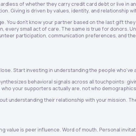
regardless of whether they carry credit card debt or live i
n. Giving is driven by values, identity, and relationship wi
e. You don’t know your partner based on the last gift they 
n, every small act of care. The same is true for donors. 
nteer participation, communication preferences, and the
lose. Start investing in understanding the people who’ve a
 synthesizes behavioral signals across all touchpoints: gi
s who your supporters actually are, not who demographic
 about understanding their relationship with your mission.
ng value is peer influence. Word of mouth. Personal invitat