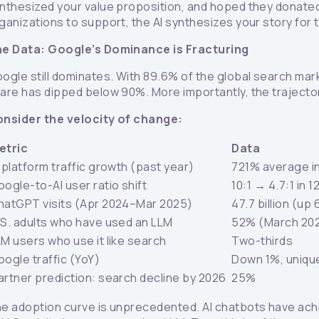
nthesized your value proposition, and hoped they donated
ganizations to support, the AI synthesizes your story for
e Data: Google’s Dominance is Fracturing
ogle still dominates. With 89.6% of the global search market
are has dipped below 90%. More importantly, the traject
nsider the velocity of change:
etric
Data
 platform traffic growth (past year)
721% average i
ogle-to-AI user ratio shift
10:1 → 4.7:1 in 
hatGPT visits (Apr 2024–Mar 2025)
47.7 billion (up
.S. adults who have used an LLM
52% (March 20
LM users who use it like search
Two-thirds
oogle traffic (YoY)
Down 1%, uniqu
artner prediction: search decline by 2026
25%
e adoption curve is unprecedented. AI chatbots have achi