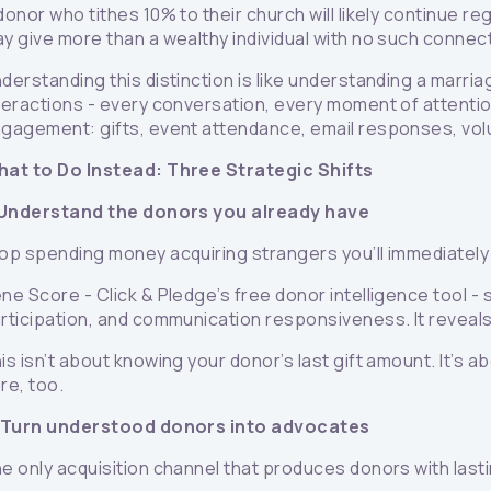
donor who tithes 10% to their church will likely continue 
y give more than a wealthy individual with no such connectio
derstanding this distinction is like understanding a marriag
teractions - every conversation, every moment of attentio
gagement: gifts, event attendance, email responses, volu
at to Do Instead: Three Strategic Shifts
 Understand the donors you already have
op spending money acquiring strangers you’ll immediately 
ne Score - Click & Pledge’s free donor intelligence tool -
rticipation, and communication responsiveness. It reveal
is isn’t about knowing your donor’s last gift amount. It’s
re, too.
 Turn understood donors into advocates
e only acquisition channel that produces donors with lasti