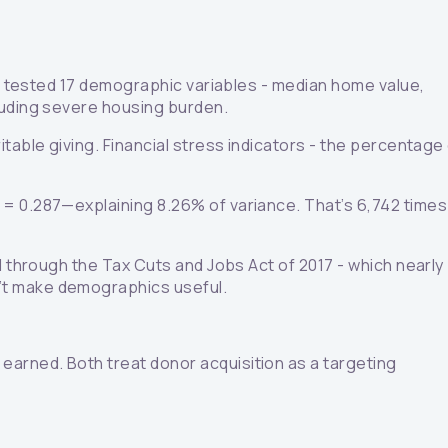
We tested 17 demographic variables - median home value,
luding severe housing burden.
table giving. Financial stress indicators - the percentage
 = 0.287—explaining 8.26% of variance. That’s 6,742 times
d through the Tax Cuts and Jobs Act of 2017 - which nearly
n’t make demographics useful.
arned. Both treat donor acquisition as a targeting