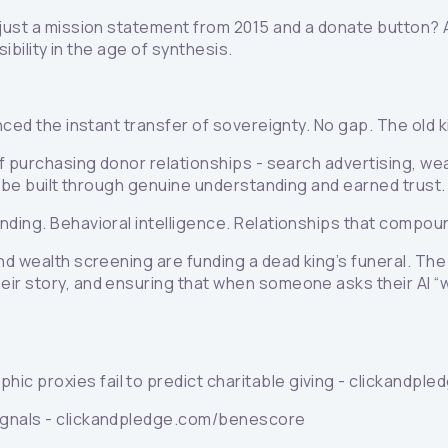
t just a mission statement from 2015 and a donate button? 
ibility in the age of synthesis.
nced the instant transfer of sovereignty. No gap. The old k
of purchasing donor relationships - search advertising, w
ly be built through genuine understanding and earned trust.
nding. Behavioral intelligence. Relationships that compou
and wealth screening are funding a dead king’s funeral. T
ir story, and ensuring that when someone asks their AI “wh
hic proxies fail to predict charitable giving - clickandp
signals - clickandpledge.com/benescore