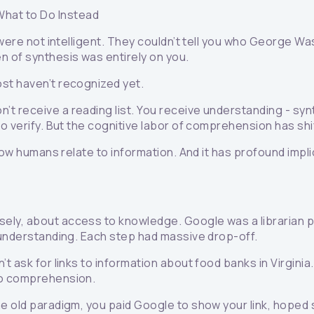
What to Do Instead
 were not intelligent. They couldn’t tell you who George Wa
n of synthesis was entirely on you.
st haven’t recognized yet.
’t receive a reading list. You receive understanding - sy
to verify. But the cognitive labor of comprehension has s
 how humans relate to information. And it has profound impl
ly, about access to knowledge. Google was a librarian poi
t understanding. Each step had massive drop-off.
t ask for links to information about food banks in Virginia
to comprehension.
he old paradigm, you paid Google to show your link, hoped