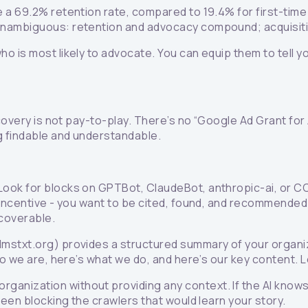
 a 69.2% retention rate, compared to 19.4% for first-time
 unambiguous: retention and advocacy compound; acquisit
 is most likely to advocate. You can equip them to tell y
covery is not pay-to-play. There’s no “Google Ad Grant for 
g findable and understandable.
 Look for blocks on GPTBot, ClaudeBot, anthropic-ai, or 
incentive - you want to be cited, found, and recommended.
coverable.
mstxt.org) provides a structured summary of your organizat
o we are, here’s what we do, and here’s our key content. L
ganization without providing any context. If the AI knows 
been blocking the crawlers that would learn your story.