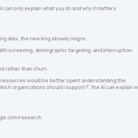
AI can only explain what you do and why it matters
ing dies, the new king already reigns.
ealth screening, demographic targeting, and interruption-
nd rather than churn.
he resources would be better spent understanding the
ich organizations should I support?”, the AI can explain 
ledge.com/research