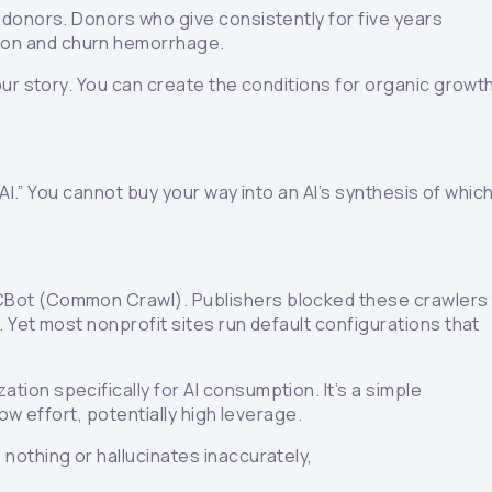
 donors. Donors who give consistently for five years
ion and churn hemorrhage.
our story. You can create the conditions for organic growt
AI.” You cannot buy your way into an AI’s synthesis of whic
CCBot (Common Crawl). Publishers blocked these crawlers
 Yet most nonprofit sites run default configurations that
ion specifically for AI consumption. It’s a simple
ow effort, potentially high leverage.
nothing or hallucinates inaccurately,