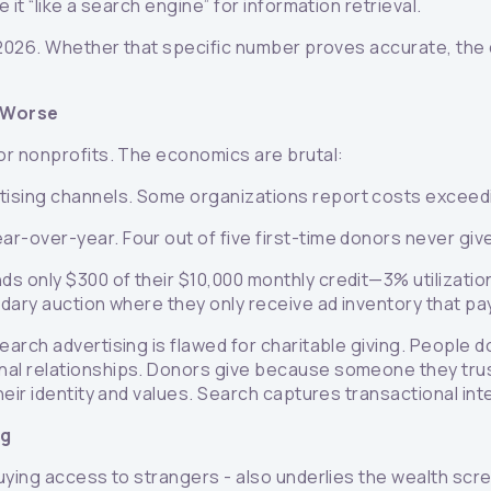
it “like a search engine” for information retrieval.
2026. Whether that specific number proves accurate, the di
 Worse
or nonprofits. The economics are brutal:
rtising channels. Some organizations report costs exceed
ar-over-year. Four out of five first-time donors never giv
s only $300 of their $10,000 monthly credit—3% utilizati
dary auction where they only receive ad inventory that pa
arch advertising is flawed for charitable giving. People d
nal relationships. Donors give because someone they tr
ir identity and values. Search captures transactional intent
ng
uying access to strangers - also underlies the wealth scr