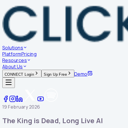
Solutions
Platform
Pricing
Resources
About Us
Demo
CONNECT Login
Sign Up Free
19 February 2026
The King is Dead, Long Live AI