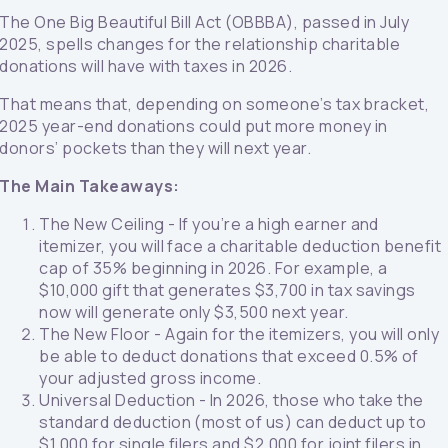
The One Big Beautiful Bill Act (OBBBA), passed in July
2025, spells changes for the relationship charitable
donations will have with taxes in 2026.
That means that, depending on someone’s tax bracket,
2025 year-end donations could put more money in
donors’ pockets than they will next year.
The Main Takeaways:
The New Ceiling - If you’re a high earner and
itemizer, you will face a charitable deduction benefit
cap of 35% beginning in 2026. For example, a
$10,000 gift that generates $3,700 in tax savings
now will generate only $3,500 next year.
The New Floor - Again for the itemizers, you will only
be able to deduct donations that exceed 0.5% of
your adjusted gross income.
Universal Deduction - In 2026, those who take the
standard deduction (most of us) can deduct up to
$1,000 for single filers and $2,000 for joint filers in