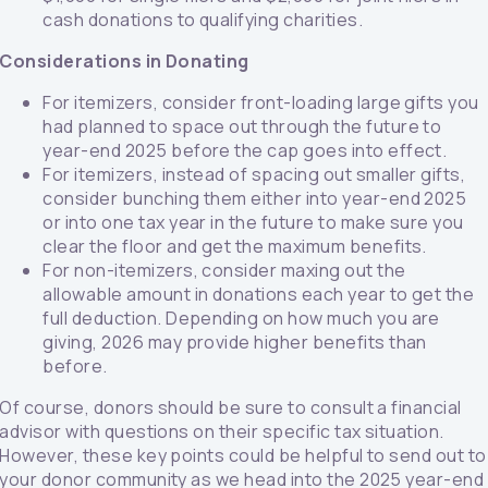
cash donations to qualifying charities.
Considerations in Donating
For itemizers, consider front-loading large gifts you
had planned to space out through the future to
year-end 2025 before the cap goes into effect.
For itemizers, instead of spacing out smaller gifts,
consider bunching them either into year-end 2025
or into one tax year in the future to make sure you
clear the floor and get the maximum benefits.
For non-itemizers, consider maxing out the
allowable amount in donations each year to get the
full deduction. Depending on how much you are
giving, 2026 may provide higher benefits than
before.
Of course, donors should be sure to consult a financial
advisor with questions on their specific tax situation.
However, these key points could be helpful to send out to
your donor community as we head into the 2025 year-end