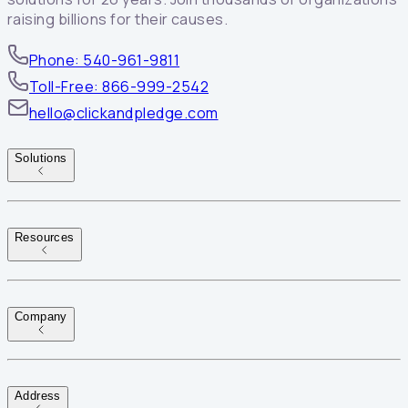
raising billions for their causes.
Phone: 540-961-9811
Toll-Free: 866-999-2542
hello@clickandpledge.com
Solutions
Resources
Company
Address