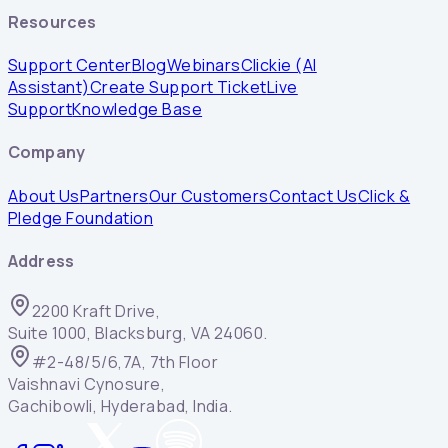
Resources
Support Center
Blog
Webinars
Clickie (AI
Assistant)
Create Support Ticket
Live
Support
Knowledge Base
Company
About Us
Partners
Our Customers
Contact Us
Click &
Pledge Foundation
Address
2200 Kraft Drive,
Suite 1000, Blacksburg, VA 24060.
#2-48/5/6,7A, 7th Floor
Vaishnavi Cynosure,
Gachibowli, Hyderabad, India.