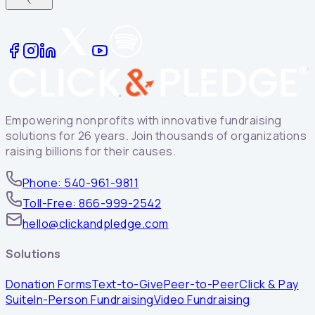
Empowering nonprofits with innovative fundraising
solutions for 26 years. Join thousands of organizations
raising billions for their causes.
Phone: 540-961-9811
Toll-Free: 866-999-2542
hello@clickandpledge.com
Solutions
Donation Forms
Text-to-Give
Peer-to-Peer
Click & Pay
Suite
In-Person Fundraising
Video Fundraising