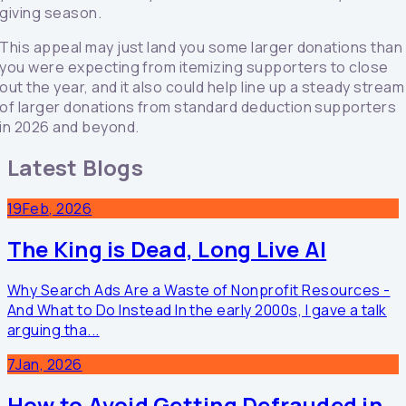
giving season.
This appeal may just land you some larger donations than
you were expecting from itemizing supporters to close
out the year, and it also could help line up a steady stream
of larger donations from standard deduction supporters
in 2026 and beyond.
Latest Blogs
19
Feb, 2026
The King is Dead, Long Live AI
Why Search Ads Are a Waste of Nonprofit Resources -
And What to Do Instead In the early 2000s, I gave a talk
arguing tha...
7
Jan, 2026
How to Avoid Getting Defrauded in