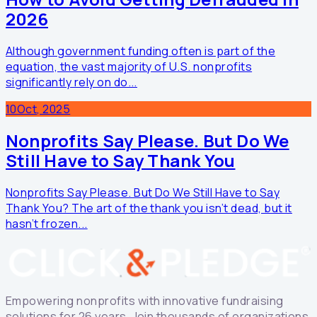
2026
Although government funding often is part of the
equation, the vast majority of U.S. nonprofits
significantly rely on do...
10
Oct, 2025
Nonprofits Say Please. But Do We
Still Have to Say Thank You
Nonprofits Say Please. But Do We Still Have to Say
Thank You? The art of the thank you isn’t dead, but it
hasn’t frozen...
Empowering nonprofits with innovative fundraising
solutions for 26 years. Join thousands of organizations