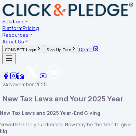
Solutions
Platform
Pricing
Resources
About Us
Demo
CONNECT Login
Sign Up Free
24 November 2025
New Tax Laws and Your 2025 Year
New Tax Laws and 2025 Year-End Giving
Newsflash for your donors: Now may be the time to give
big.