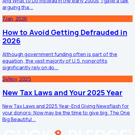
And What to Do Instead In the early 2000s, I gave a talk
arguing tha...
7
Jan, 2026
How to Avoid Getting Defrauded in
2026
Although government funding often is part of the
equation, the vast majority of U.S. nonprofits
significantly rely on do...
24
Nov, 2025
New Tax Laws and Your 2025 Year
New Tax Laws and 2025 Year-End Giving Newsflash for
your donors: Now may be the time to give big. The One
Big Beautiful...