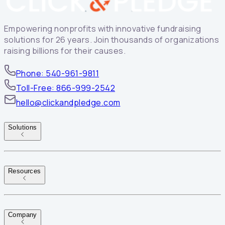
Empowering nonprofits with innovative fundraising
solutions for 26 years. Join thousands of organizations
raising billions for their causes.
Phone: 540-961-9811
Toll-Free: 866-999-2542
hello@clickandpledge.com
Solutions
Resources
Company