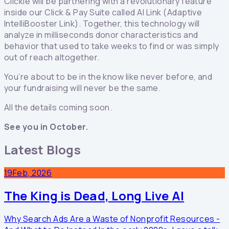
Clickie will be partnering with a revolutionary feature
inside our Click & Pay Suite called AI Link (Adaptive
IntelliBooster Link). Together, this technology will
analyze in milliseconds donor characteristics and
behavior that used to take weeks to find or was simply
out of reach altogether.
You’re about to be in the know like never before, and
your fundraising will never be the same.
All the details coming soon.
See you in October.
Latest Blogs
19
Feb, 2026
The King is Dead, Long Live AI
Why Search Ads Are a Waste of Nonprofit Resources -