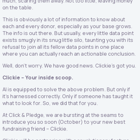
much, scaring them away. Not too little, leaving money
on the table.
This is obviously a lot of information to know about
each and every donor, especially as your base grows.
The info is out there. But usually, every little data point
exists smugly in its snug little silo, taunting you with its
refusal to join all its fellow data points in one place
where you can actually reach an actionable conclusion.
Well, don’t worry. We have good news. Clickie’s got you.
Clickie – Your inside scoop.
AI is equipped to solve the above problem. But only if
it’s harnessed correctly. Only if someone has taught it
what to look for. So, we did that for you.
At Click & Pledge, we are bursting at the seams to
introduce you so soon (October) to your new best
fundraising friend – Clickie.