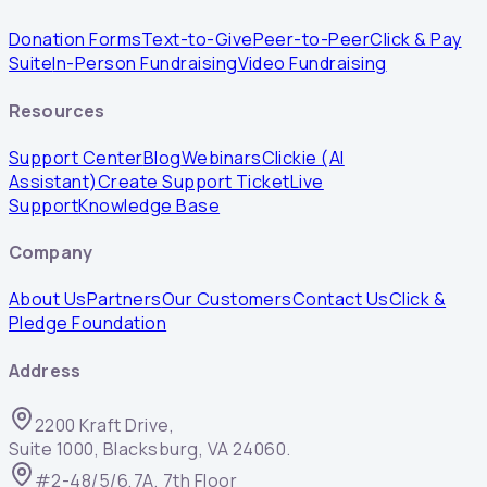
Donation Forms
Text-to-Give
Peer-to-Peer
Click & Pay
Suite
In-Person Fundraising
Video Fundraising
Resources
Support Center
Blog
Webinars
Clickie (AI
Assistant)
Create Support Ticket
Live
Support
Knowledge Base
Company
About Us
Partners
Our Customers
Contact Us
Click &
Pledge Foundation
Address
2200 Kraft Drive,
Suite 1000, Blacksburg, VA 24060.
#2-48/5/6,7A, 7th Floor