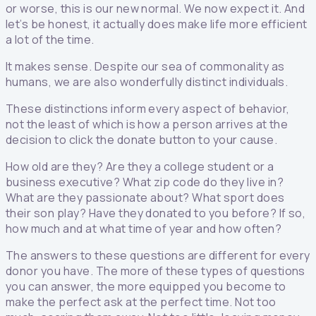
or worse, this is our new normal. We now expect it. And
let’s be honest, it actually does make life more efficient
a lot of the time.
It makes sense. Despite our sea of commonality as
humans, we are also wonderfully distinct individuals.
These distinctions inform every aspect of behavior,
not the least of which is how a person arrives at the
decision to click the donate button to your cause.
How old are they? Are they a college student or a
business executive? What zip code do they live in?
What are they passionate about? What sport does
their son play? Have they donated to you before? If so,
how much and at what time of year and how often?
The answers to these questions are different for every
donor you have. The more of these types of questions
you can answer, the more equipped you become to
make the perfect ask at the perfect time. Not too