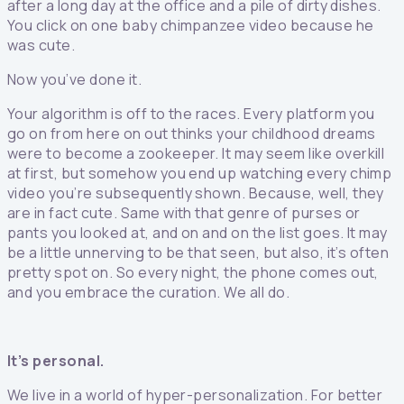
after a long day at the office and a pile of dirty dishes.
You click on one baby chimpanzee video because he
was cute.
Now you’ve done it.
Your algorithm is off to the races. Every platform you
go on from here on out thinks your childhood dreams
were to become a zookeeper. It may seem like overkill
at first, but somehow you end up watching every chimp
video you’re subsequently shown. Because, well, they
are in fact cute. Same with that genre of purses or
pants you looked at, and on and on the list goes. It may
be a little unnerving to be that seen, but also, it’s often
pretty spot on. So every night, the phone comes out,
and you embrace the curation. We all do.
It’s personal.
We live in a world of hyper-personalization. For better