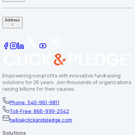
Address
Empowering nonprofits with innovative fundraising
solutions for 26 years. Join thousands of organizations
raising billions for their causes.
Phone: 540-961-9811
Toll-Free: 866-999-2542
hello@clickandpledge.com
Solutions