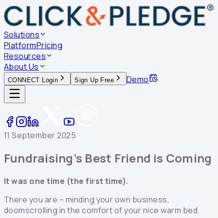
Solutions
Platform
Pricing
Resources
About Us
Demo
CONNECT Login
Sign Up Free
11 September 2025
Fundraising’s Best Friend is Coming
It was one time (the first time).
There you are – minding your own business,
doomscrolling in the comfort of your nice warm bed