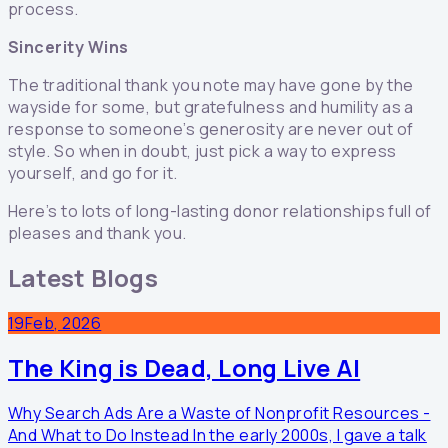
process.
Sincerity Wins
The traditional thank you note may have gone by the
wayside for some, but gratefulness and humility as a
response to someone’s generosity are never out of
style. So when in doubt, just pick a way to express
yourself, and go for it.
Here’s to lots of long-lasting donor relationships full of
pleases and thank you.
Latest Blogs
19
Feb, 2026
The King is Dead, Long Live AI
Why Search Ads Are a Waste of Nonprofit Resources -
And What to Do Instead In the early 2000s, I gave a talk