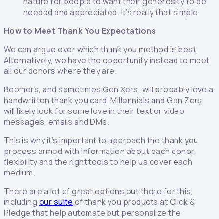
nature for people to want their generosity to be
needed and appreciated. It’s really that simple.
How to Meet Thank You Expectations
We can argue over which thank you method is best.
Alternatively, we have the opportunity instead to meet
all our donors where they are.
Boomers, and sometimes Gen Xers, will probably love a
handwritten thank you card. Millennials and Gen Zers
will likely look for some love in their text or video
messages, emails and DMs.
This is why it’s important to approach the thank you
process armed with information about each donor,
flexibility and the right tools to help us cover each
medium.
There are a lot of great options out there for this,
including
our suite
of thank you products at Click &
Pledge that help automate but personalize the