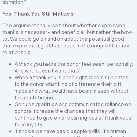
donation?
Yes, Thank You Still Matters
The argument really isn’t about whether expressing
thanks is necessary and beneficial, but rather the how-
to. We could go on and on about the potential good
that expressed gratitude does in the nonprofit-donor
relationship.
A thank you helps the donor feel seen, personally.
And who doesn’t want that?
When a thank you is done right, it communicates
to the donor what kind of difference their gift
made and what would have been missed without
the contribution.
Genuine gratitude and communicated reliance on
donors increase the chances that they will
continue to give on a recurring basis. Thank yous
build loyalty.
It shows we have basic people skills. It’s human