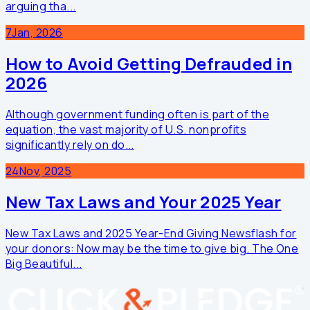
arguing tha...
7
Jan, 2026
How to Avoid Getting Defrauded in
2026
Although government funding often is part of the
equation, the vast majority of U.S. nonprofits
significantly rely on do...
24
Nov, 2025
New Tax Laws and Your 2025 Year
New Tax Laws and 2025 Year-End Giving Newsflash for
your donors: Now may be the time to give big. The One
Big Beautiful...