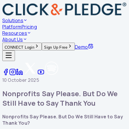
Solutions
Platform
Pricing
Resources
About Us
Demo
CONNECT Login
Sign Up Free
10 October 2025
Nonprofits Say Please. But Do We
Still Have to Say Thank You
Nonprofits Say Please. But Do We Still Have to Say
Thank You?