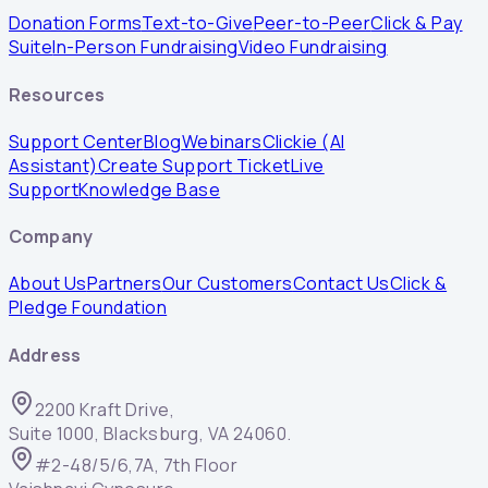
Donation Forms
Text-to-Give
Peer-to-Peer
Click & Pay
Suite
In-Person Fundraising
Video Fundraising
Resources
Support Center
Blog
Webinars
Clickie (AI
Assistant)
Create Support Ticket
Live
Support
Knowledge Base
Company
About Us
Partners
Our Customers
Contact Us
Click &
Pledge Foundation
Address
2200 Kraft Drive,
Suite 1000, Blacksburg, VA 24060.
#2-48/5/6,7A, 7th Floor