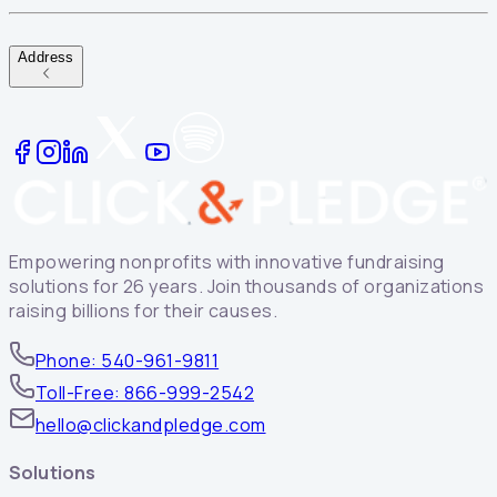
Address
Empowering nonprofits with innovative fundraising
solutions for 26 years. Join thousands of organizations
raising billions for their causes.
Phone: 540-961-9811
Toll-Free: 866-999-2542
hello@clickandpledge.com
Solutions