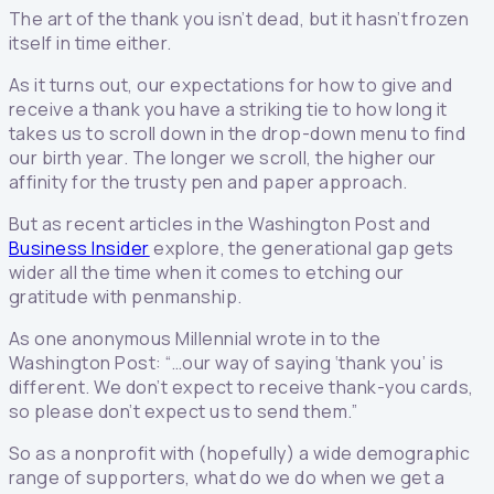
The art of the thank you isn’t dead, but it hasn’t frozen
itself in time either.
As it turns out, our expectations for how to give and
receive a thank you have a striking tie to how long it
takes us to scroll down in the drop-down menu to find
our birth year. The longer we scroll, the higher our
affinity for the trusty pen and paper approach.
But as recent articles in the Washington Post and
Business Insider
explore, the generational gap gets
wider all the time when it comes to etching our
gratitude with penmanship.
As one anonymous Millennial wrote in to the
Washington Post: “…our way of saying ‘thank you’ is
different. We don’t expect to receive thank-you cards,
so please don’t expect us to send them.”
So as a nonprofit with (hopefully) a wide demographic
range of supporters, what do we do when we get a