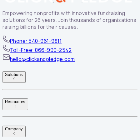
Empowering nonprofits with innovative fundraising
solutions for 26 years. Join thousands of organizations
raising billions for their causes.
Phone: 540-961-9811
Toll-Free: 866-999-2542
hello@clickandpledge.com
Solutions
Resources
Company